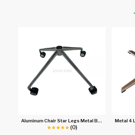
Aluminum Chair Star Legs Metal Base for Gaming Chair A733
(0)