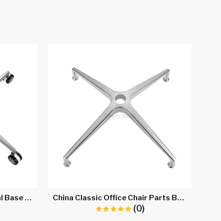
Executive Office Chair Metal Base A712
China Classic Office Chair Parts Base Manufacturera707C
(0)