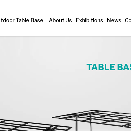
tdoor Table Base
About Us
Exhibitions
News
Co
TABLE BA