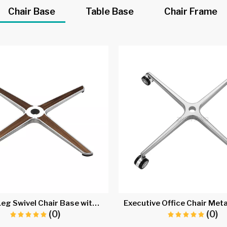
Chair Base
Table Base
Chair Frame
Metal 4 Leg Swivel Chair Base with Wheels A716B
(0)
(0)