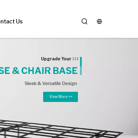
ntact Us
Upgrade Your
SE & CHAIR BASE
Sleek & Versatile Design
View More >>