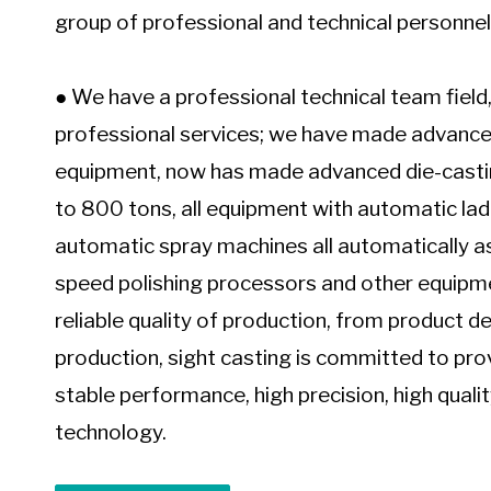
group of professional and technical personnel 
Chair Bases That Combine Strength and Style
● We have a professional technical team field,
professional services; we have made advance
equipment, now has made advanced die-casti
to 800 tons, all equipment with automatic la
automatic spray machines all automatically as
speed polishing processors and other equipme
reliable quality of production, from product
production, sight casting is committed to pr
stable performance, high precision, high quali
technology.