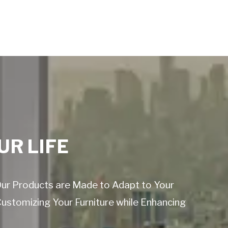
UR LIFE
 Our Products are Made to Adapt to Your
Customizing Your Furniture while Enhancing