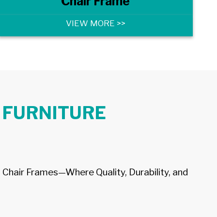
Chair Frame
VIEW MORE >>
 FURNITURE
 Chair Frames—Where Quality, Durability, and