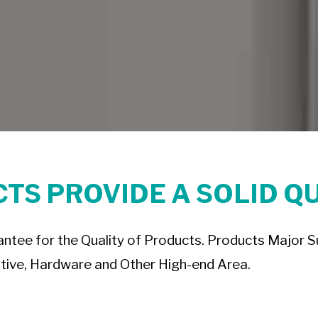
TS PROVIDE A SOLID Q
tee for the Quality of Products. Products Major Sup
ive, Hardware and Other High-end Area.