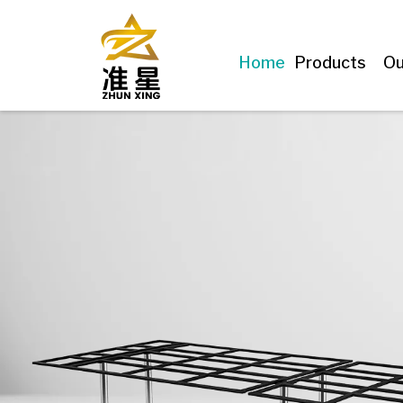
Home
Products
Ou