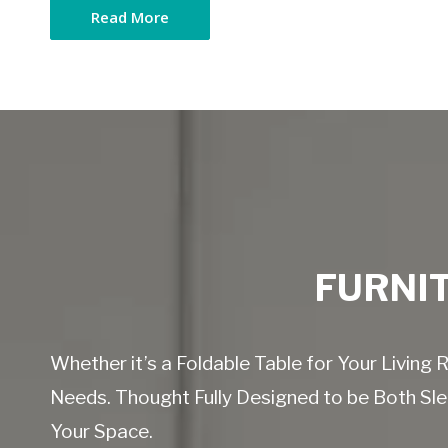
Read More
FURNIT
Whether it’s a Foldable Table for Your Livin
Needs. Thought Fully Designed to be Both Slee
Your Space.