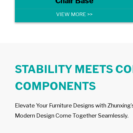
Chair Base
VIEW MORE >>
STABILITY MEETS C
COMPONENTS
Elevate Your Furniture Designs with Zhunxing
Modern Design Come Together Seamlessly.