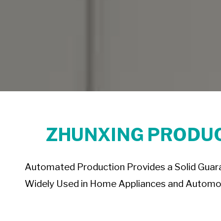
ZHUNXING PRODUC
Automated Production Provides a Solid Guaran
Widely Used in Home Appliances and Automot
boss chair base