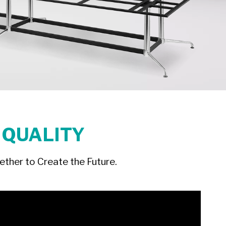
 QUALITY
ther to Create the Future.