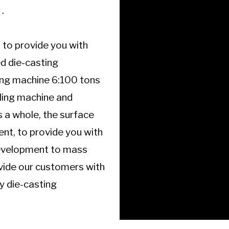
.
 to provide you with
d die-casting
ng machine 6:100 tons
dling machine and
 a whole, the surface
nt, to provide you with
 development to mass
ovide our customers with
ty die-casting