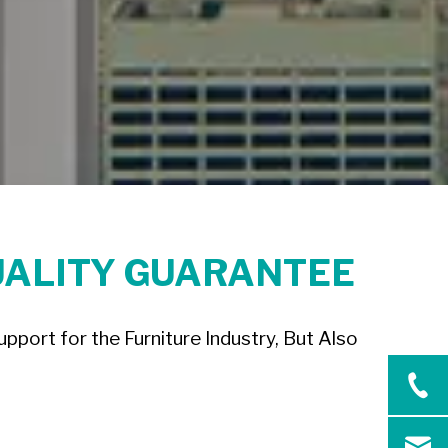
UALITY GUARANTEE
port for the Furniture Industry, But Also