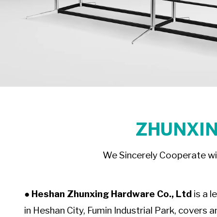
ZHUNXIN
We Sincerely Cooperate wi
● Heshan Zhunxing Hardware Co., Ltd
is a l
in Heshan City, Fumin Industrial Park, covers a