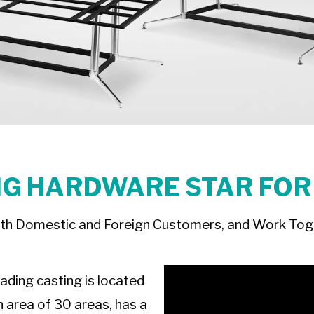
G HARDWARE STAR FOR
th Domestic and Foreign Customers, and Work Toge
eading casting is located
n area of 30 areas, has a