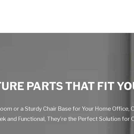
URE PARTS THAT FIT YO
g Room or a Sturdy Chair Base for Your Home Office,
k and Functional, They’re the Perfect Solution for 