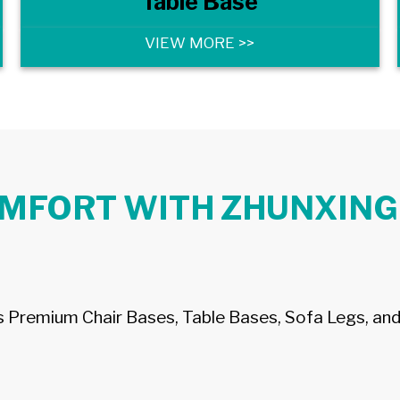
Table Base
VIEW MORE >>
OMFORT WITH ZHUNXING
’s Premium Chair Bases, Table Bases, Sofa Legs, and