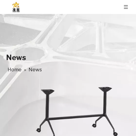
News
Home
»
News