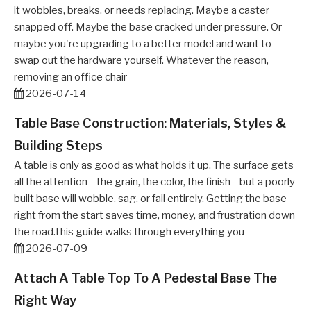
it wobbles, breaks, or needs replacing. Maybe a caster
snapped off. Maybe the base cracked under pressure. Or
maybe you're upgrading to a better model and want to
swap out the hardware yourself. Whatever the reason,
removing an office chair
2026-07-14
Table Base Construction: Materials, Styles &
Building Steps
A table is only as good as what holds it up. The surface gets
all the attention—the grain, the color, the finish—but a poorly
built base will wobble, sag, or fail entirely. Getting the base
right from the start saves time, money, and frustration down
the road.This guide walks through everything you
2026-07-09
Attach A Table Top To A Pedestal Base The
Right Way