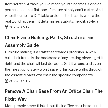
from scratch. A table you've made yourself carries a kind of
permanence that flat-pack furniture simply can't match. And
when it comes to DIY table projects, the base is where the
real work happens—it determines stability, height, style, a
2026-07-17
Chair Frame Building: Parts, Structure, and
Assembly Guide
Furniture making is a craft that rewards precision. A well-
built chair frame is the backbone of any seating piece—get it
right, and the chair will last decades. Get it wrong, and even
the finest upholstery won't save it.This guide walks through
the essential parts of a chair, the specific components
2026-07-16
Remove A Chair Base From An Office Chair The
Right Way
Most people never think about their office chair base—until