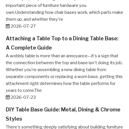
important piece of furniture hardware you
own.Understanding how chair bases work, which parts make
them up, and whether they're
2026-07-27
Attaching a Table Top to a Dining Table Base:
A Complete Guide
A wobbly table is more than an annoyance—it's a sign that
the connection between the top and base isn't doing its job.
Whether you're assembling a new dining table from
separate components or replacing a worn base, getting this
attachment right determines how the table performs for
years to come.The
2026-07-23
DIY Table Base Guide: Metal, Dining & Chrome
Styles
There's something deeply satisfying about building furniture