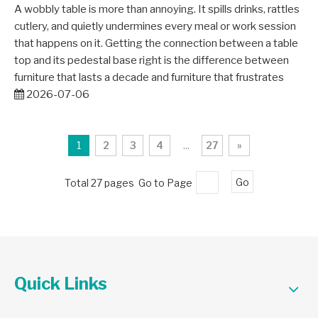
A wobbly table is more than annoying. It spills drinks, rattles
cutlery, and quietly undermines every meal or work session
that happens on it. Getting the connection between a table
top and its pedestal base right is the difference between
furniture that lasts a decade and furniture that frustrates
2026-07-06
1
2
3
4
...
27
»
Total 27 pages Go to Page
Go
Quick Links