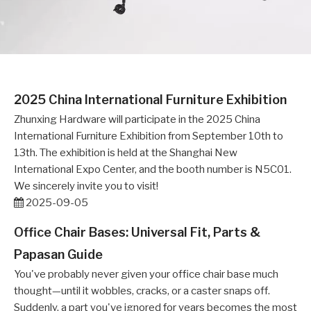
2025 China International Furniture Exhibition
Zhunxing Hardware will participate in the 2025 China
International Furniture Exhibition from September 10th to
13th. The exhibition is held at the Shanghai New
International Expo Center, and the booth number is N5C01.
We sincerely invite you to visit!
2025-09-05
Office Chair Bases: Universal Fit, Parts &
Papasan Guide
You've probably never given your office chair base much
thought—until it wobbles, cracks, or a caster snaps off.
Suddenly, a part you've ignored for years becomes the most