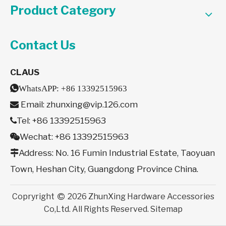
Product Category
Contact Us
CLAUS

WhatsAPP:
+86 13392515963
Email:
zhunxing@vip.126.com

Tel: +86 13392515963

Wechat: +86 13392515963

Address: No. 16 Fumin Industrial Estate, Taoyuan

Town, Heshan City, Guangdong Province China.
Copryright
2026
ZhunXing Hardware Accessories

Co,Ltd. All Rights Reserved.
Sitemap