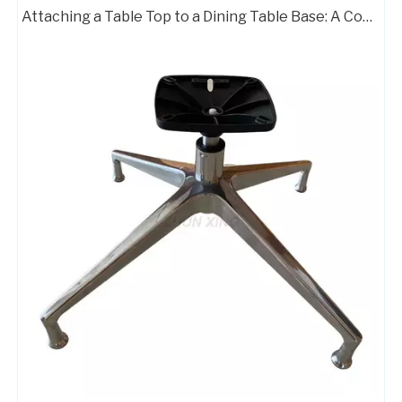
Attaching a Table Top to a Dining Table Base: A Complete Guide