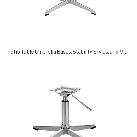
Patio Table Umbrella Bases: Stability, Styles, and Material Options
Captains Chair Swivel Metal Base Frame Leather Chair
Polished Base Chair Legs Frame Plate with Rotation Function
Flash Furniture Mid Back Office Chair with Chrome Finished Base