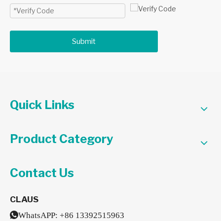
Submit
Quick Links
Product Category
Contact Us
CLAUS

WhatsAPP:
+86 13392515963