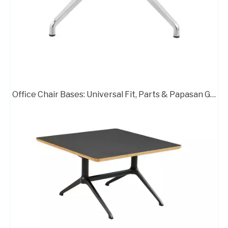
Office Chair Bases: Universal Fit, Parts & Papasan Guide