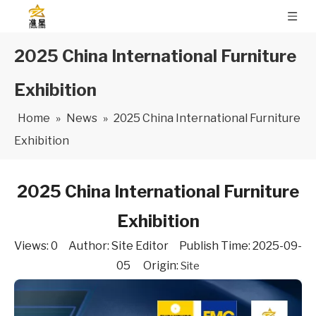
2025 China International Furniture
Exhibition
Home
»
News
»
2025 China International Furniture
Exhibition
2025 China International Furniture
Exhibition
Views:
0
Author: Site Editor Publish Time: 2025-09-
05 Origin:
Site