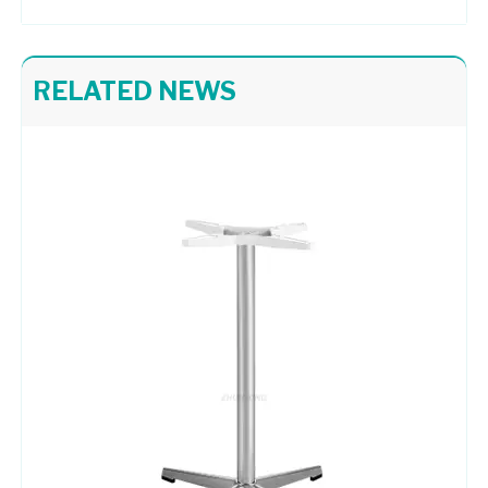
RELATED NEWS
Painted Black and White Abstract Style Table Base Restaurant Furniture Table Bases
Metal Supports Dining Room Table Pedestal Base Coffee Table Bases
Height Customized Table Bases Pedestal Aluminium Table Base
Chair Frame 416