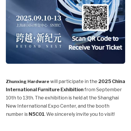
will participate in the
2025 China
Zhunxing Hardware
International Furniture Exhibition
from September
10th to 13th. The exhibition is held at the Shanghai
New International Expo Center, and the booth
number is
N5C01
. We sincerely invite you to visit!