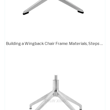
Building a Wingback Chair Frame: Materials, Steps & Pro Tips