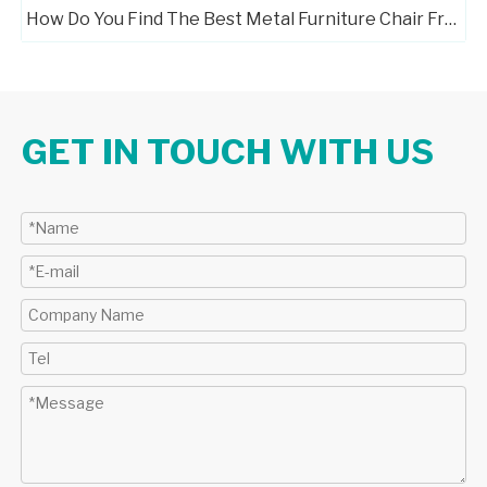
How Do You Find The Best Metal Furniture Chair Frame Manufacturers?
GET IN TOUCH WITH US