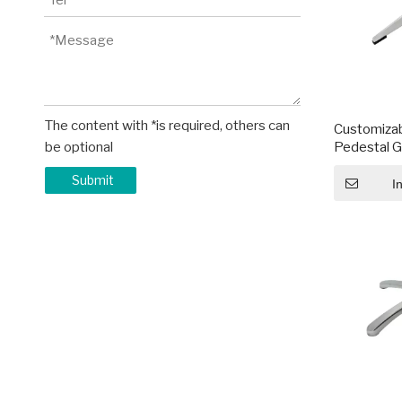
The content with *is required, others can
Customizab
be optional
Pedestal G
Steel Fram
Submit
I