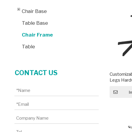
Chair Base
Table Base
Chair Frame
Table
CONTACT US
Customizab
Legs Hardw
Steel Fram
I