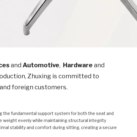
ces
and
Automotive
,
Hardware
and
oduction, Zhuxing is committed to
c and foreign customers.
ing the fundamental support system for both the seat and
eight evenly while maintaining structural integrity
mal stability and comfort during sitting, creating a secure