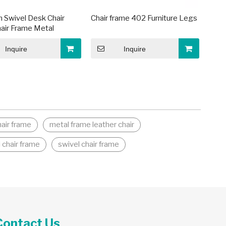
 Swivel Desk Chair
Chair frame 402 Furniture Legs
air Frame Metal
Inquire
Inquire
hair frame
metal frame leather chair
 chair frame
swivel chair frame
Contact Us