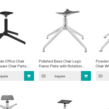
le Office Chair
Polished Base Chair Legs
Powder 
are Chair Parts
Frame Plate with Rotation
Chair W
e
Function
nquire
Inquire