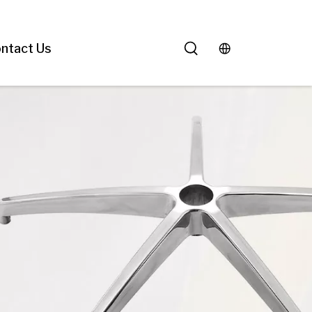
ntact Us