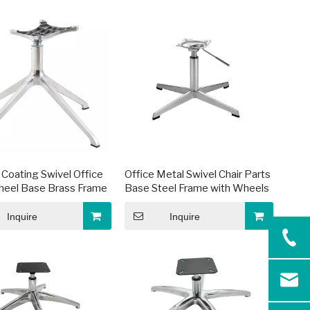
Coating Swivel Office
Office Metal Swivel Chair Parts
heel Base Brass Frame
Base Steel Frame with Wheels
Inquire
Inquire