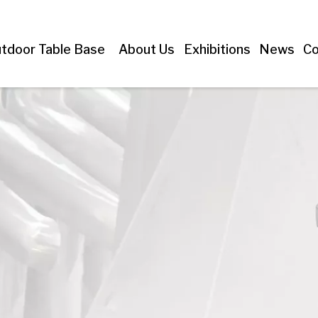
tdoor Table Base
About Us
Exhibitions
News
Co