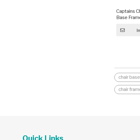
Captains C
Base Frame
I
chair bas
chair fram
Quick Links