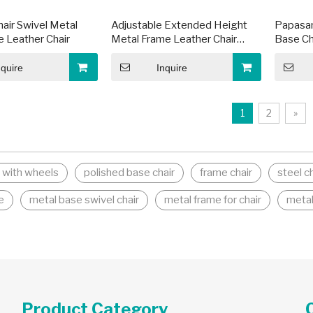
hair Swivel Metal
Adjustable Extended Height
Papasan
 Leather Chair
Metal Frame Leather Chair
Base Ch
Base
nquire
Inquire
1
2
»
e with wheels
polished base chair
frame chair
steel c
e
metal base swivel chair
metal frame for chair
metal
Product Category