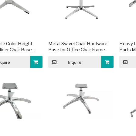
le Color Height
Metal Swivel Chair Hardware
Heavy D
lider Chair Base
Base for Office Chair Frame
Parts M
e
Frames
nquire
Inquire