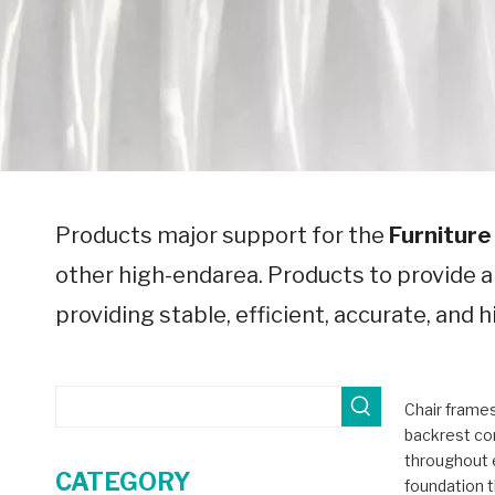
Products major support for the
Furniture
other high-endarea. Products to provide 
providing stable, efficient, accurate, and
Chair frames
backrest co
throughout 
CATEGORY
foundation t