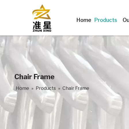
Home
Products
Ou
Chair Frame
Home
»
Products
»
Chair Frame