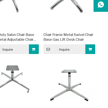
uty Salon Chair Base
Chair Frame Metal Swivel Chair
etal Adjustable Chair
Base Gas Lift Desk Chair
Inquire
Inquire