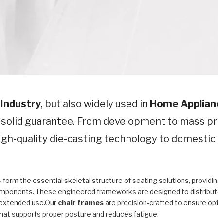
 Industry
, but also widely used in
Home Applian
a solid guarantee. From development to mass pr
 high-quality die-casting technology to domesti
 form the essential skeletal structure of seating solutions, provid
mponents. These engineered frameworks are designed to distribute w
extended use.Our
chair frames
are precision-crafted to ensure opti
hat supports proper posture and reduces fatigue.