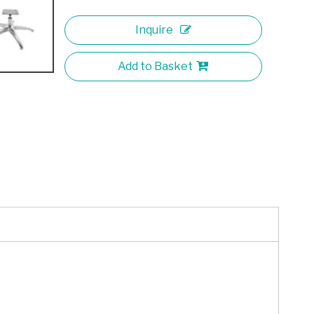
Inquire
Add to Basket