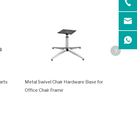
arts
Metal Swivel Chair Hardware Base for
Office Met
Office Chair Frame
Steel Fra