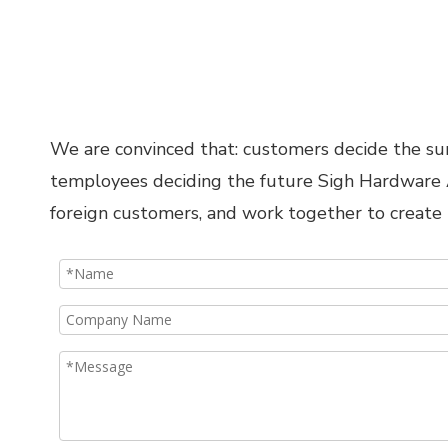
We are convinced that: customers decide the surv
temployees deciding the future Sigh Hardware Ac
foreign customers, and work together to create 