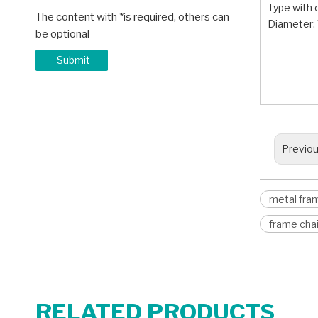
Type with 
The content with *is required, others can
Diameter
be optional
metal 
Submit
chair 
captain
Previo
metal fram
frame chai
RELATED PRODUCTS