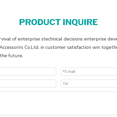
PRODUCT INQUIRE
ival of enterprise stechnical decisions enterprise dev
cessorirs Co.Ltd. in customer satisfaction win togeth
the future.