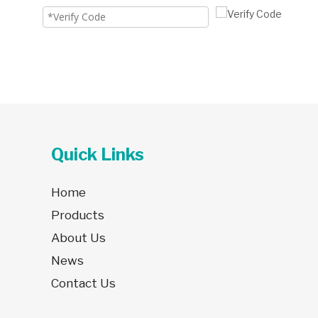
Quick Links
Home
Products
About Us
News
Contact Us