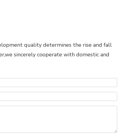
elopment quality determines the rise and fall
er,we sincerely cooperate with domestic and