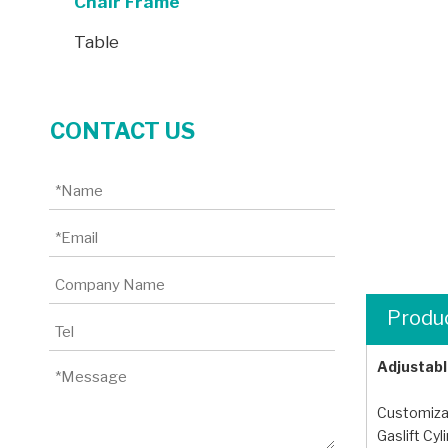
Chair Frame
Table
CONTACT US
Produc
Adjustabl
Customizab
Gaslift Cy