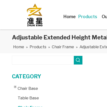
Home
Products
Ou
Adjustable Extended Height Metal
Home
»
Products
»
Chair Frame
»
Adjustable Ext
CATEGORY
Chair Base
Table Base