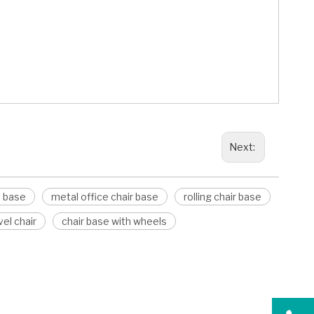
Next:
l base
metal office chair base
rolling chair base
el chair
chair base with wheels