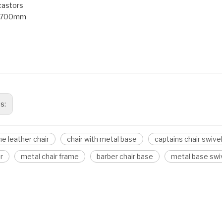
castors
: 700mm
frame leather chair
with metal base
s chair swivel base
us:
e leather chair
chair with metal base
captains chair swive
r
metal chair frame
barber chair base
metal base swiv