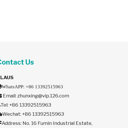
Contact Us
CLAUS

WhatsAPP:
+86 13392515963
Email:
zhunxing@vip.126.com

Tel: +86 13392515963

Wechat: +86 13392515963

Address: No. 16 Fumin Industrial Estate,
