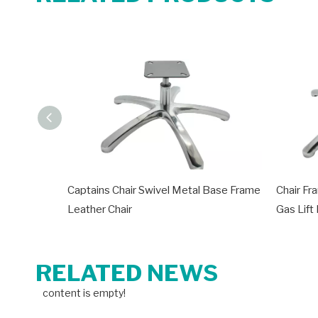
Captains Chair Swivel Metal Base Frame
Chair Fr
Leather Chair
Gas Lift
RELATED NEWS
content is empty!