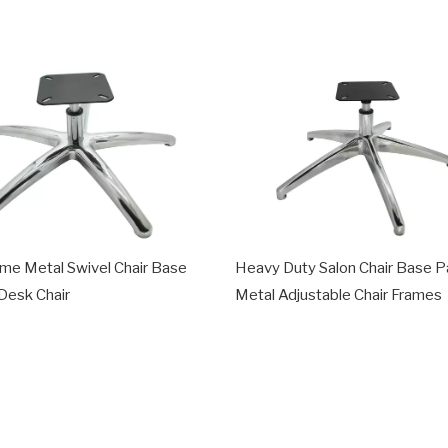
ame Metal Swivel Chair Base
Heavy Duty Salon Chair Base P
 Desk Chair
Metal Adjustable Chair Frames