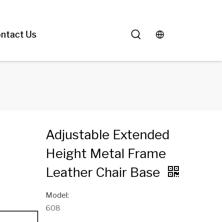
ntact Us
Adjustable Extended
Height Metal Frame
Leather Chair Base
Model:
608