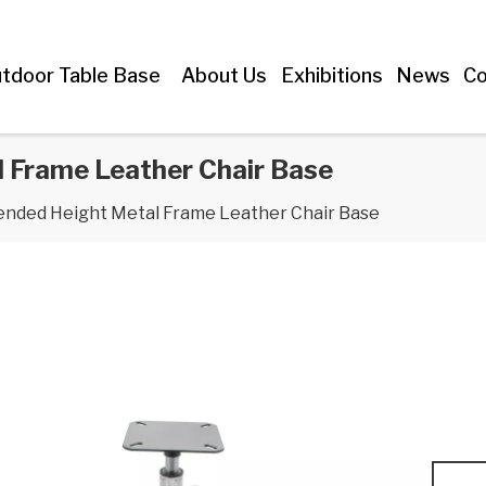
tdoor Table Base
About Us
Exhibitions
News
Co
 Frame Leather Chair Base
ended Height Metal Frame Leather Chair Base