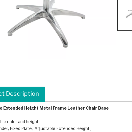
t Description
e Extended Height Metal Frame Leather Chair Base
le color and height
linder, Fixed Plate, Adjustable Extended Height、