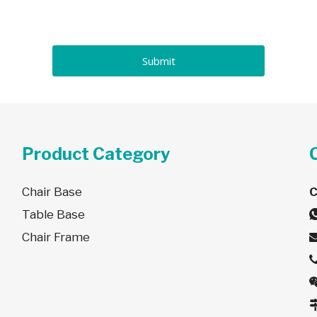
Submit
Product Category
Chair Base
Table Base
Chair Frame