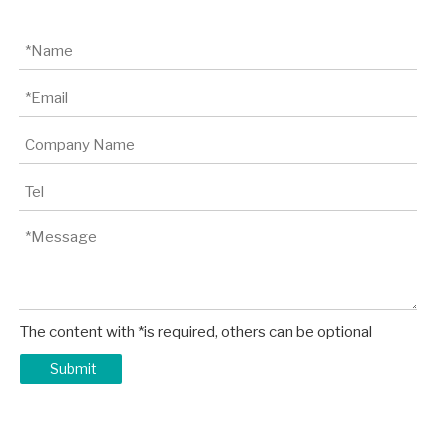
The content with *is required, others can be optional
Submit