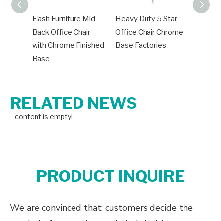
Flash Furniture Mid
Heavy Duty 5 Star
Office
Back Office Chair
Office Chair Chrome
Bases
with Chrome Finished
Base Factories
Chair 
Base
Base
RELATED NEWS
content is empty!
PRODUCT INQUIRE
We are convinced that: customers decide the