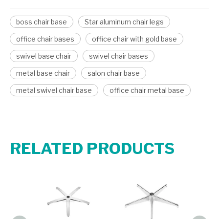
boss chair base
Star aluminum chair legs
office chair bases
office chair with gold base
swivel base chair
swivel chair bases
metal base chair
salon chair base
metal swivel chair base
office chair metal base
RELATED PRODUCTS