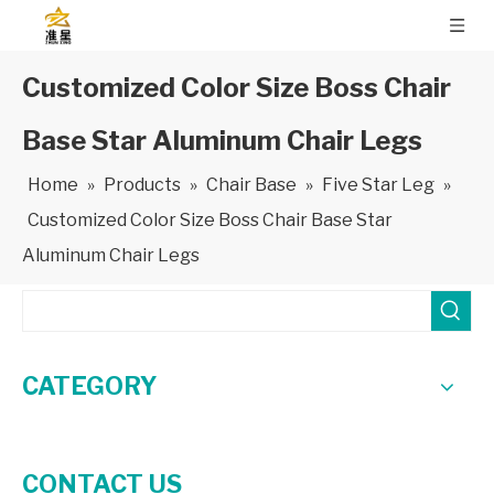
Customized Color Size Boss Chair
Base Star Aluminum Chair Legs
Home
»
Products
»
Chair Base
»
Five Star Leg
»
Customized Color Size Boss Chair Base Star
Aluminum Chair Legs
CATEGORY
CONTACT US