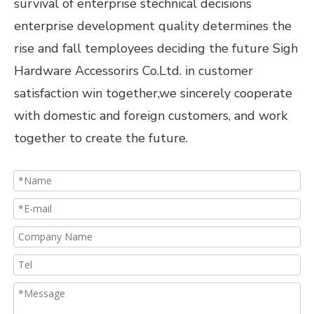
survival of enterprise stechnical decisions
enterprise development quality determines the
rise and fall temployees deciding the future Sigh
Hardware Accessorirs Co.Ltd. in customer
satisfaction win together,we sincerely cooperate
with domestic and foreign customers, and work
together to create the future.