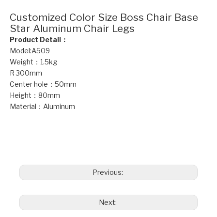
Customized Color Size Boss Chair Base
Star Aluminum Chair Legs
Product Detail：
Model:A509
Weight：1.5kg
R 300mm
Center hole：50mm
Height：80mm
Material：Aluminum
boss chair base
Star aluminum chair legs
office chair bases
Previous:
Next: