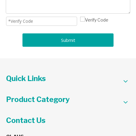
Submit
Quick Links
Product Category
Contact Us