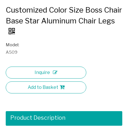
Customized Color Size Boss Chair
Base Star Aluminum Chair Legs
Model:
A509
Inquire
Add to Basket
Product Description