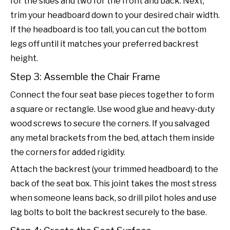
for the sides and two for the front and back. Next,
trim your headboard down to your desired chair width.
If the headboard is too tall, you can cut the bottom
legs off until it matches your preferred backrest
height.
Step 3: Assemble the Chair Frame
Connect the four seat base pieces together to form
a square or rectangle. Use wood glue and heavy-duty
wood screws to secure the corners. If you salvaged
any metal brackets from the bed, attach them inside
the corners for added rigidity.
Attach the backrest (your trimmed headboard) to the
back of the seat box. This joint takes the most stress
when someone leans back, so drill pilot holes and use
lag bolts to bolt the backrest securely to the base.