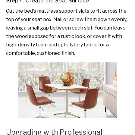
Step 4: Create the Seat Surface
Cut the bed's mattress support slats to fit across the
top of your seat box. Nail or screw them down evenly,
leaving a small gap between each slat. You can leave
the wood exposed for a rustic look, or cover it with
high-density foam and upholstery fabric for a
comfortable, cushioned finish.
Upgrading with Professional