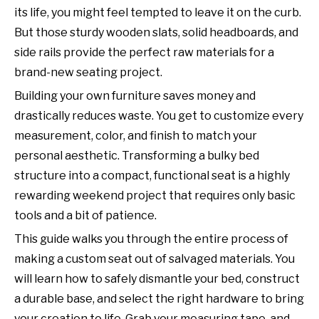
its life, you might feel tempted to leave it on the curb.
But those sturdy wooden slats, solid headboards, and
side rails provide the perfect raw materials for a
brand-new seating project.
Building your own furniture saves money and
drastically reduces waste. You get to customize every
measurement, color, and finish to match your
personal aesthetic. Transforming a bulky bed
structure into a compact, functional seat is a highly
rewarding weekend project that requires only basic
tools and a bit of patience.
This guide walks you through the entire process of
making a custom seat out of salvaged materials. You
will learn how to safely dismantle your bed, construct
a durable base, and select the right hardware to bring
your creation to life. Grab your measuring tape, and