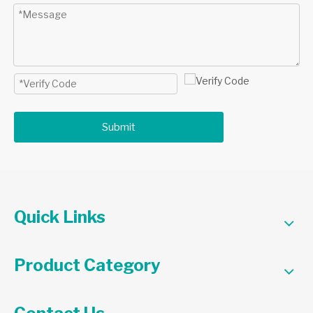
Submit
Quick Links
Product Category