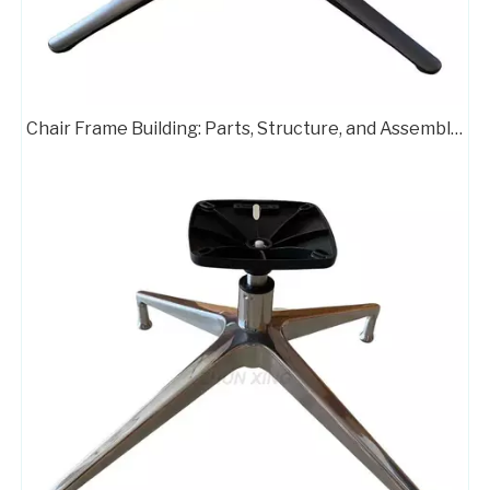
Chair Frame Building: Parts, Structure, and Assembly Guide