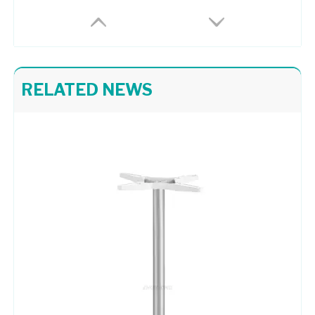
RELATED NEWS
Chair Frame 709
Moder Aluminum Chair Frame A726