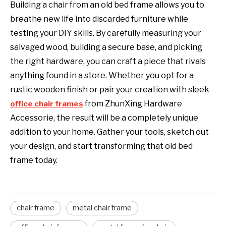
Building a chair from an old bed frame allows you to
breathe new life into discarded furniture while
testing your DIY skills. By carefully measuring your
salvaged wood, building a secure base, and picking
the right hardware, you can craft a piece that rivals
anything found in a store. Whether you opt for a
rustic wooden finish or pair your creation with sleek
from
ZhunXing Hardware
office chair frames
Accessorie
, the result will be a completely unique
addition to your home. Gather your tools, sketch out
your design, and start transforming that old bed
frame today.
chair frame
metal chair frame