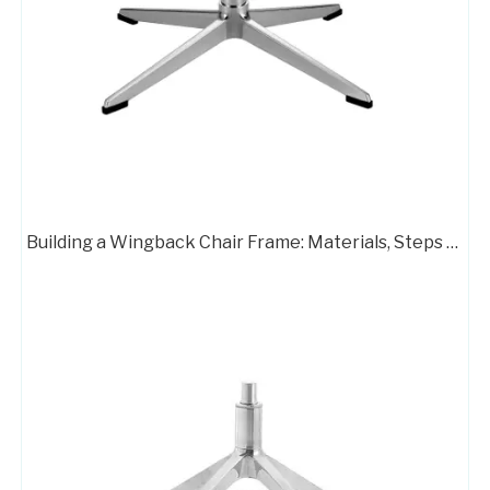
Chair Frame 702
Customizable Color Height Pedestal Glider Chair Base Steel Frame
Building a Wingback Chair Frame: Materials, Steps & Pro Tips