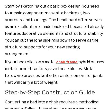
Start by sketching out a basic box design. You need
four main components: a seat, a backrest, two
armrests, and four legs. The headboard often serves
as an excellent pre-made backrest because it already
features decorative elements and structural stability.
You can cut the long side rails down to serve as the
structural supports for your new seating
arrangement.
If your bed relies on a metal
hybrid or uses
chair frame
metal corner brackets, save those pieces. Metal
hardware provides fantastic reinforcement for joints
that will carry a lot of weight.
Step-by-Step Construction Guide
Converting a bed into a chair requires a methodical
approach. Follow these steps to ensure your new