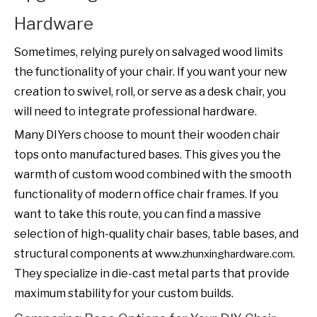
Hardware
Sometimes, relying purely on salvaged wood limits
the functionality of your chair. If you want your new
creation to swivel, roll, or serve as a desk chair, you
will need to integrate professional hardware.
Many DIYers choose to mount their wooden chair
tops onto manufactured bases. This gives you the
warmth of custom wood combined with the smooth
functionality of modern office chair frames. If you
want to take this route, you can find a massive
selection of high-quality chair bases, table bases, and
structural components at
.
www.zhunxinghardware.com
They specialize in die-cast metal parts that provide
maximum stability for your custom builds.