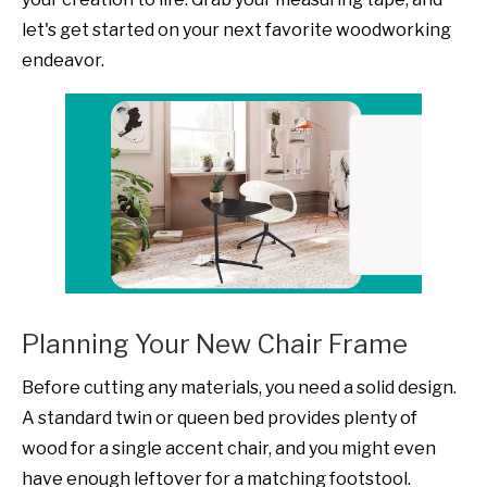
let's get started on your next favorite woodworking
endeavor.
Planning Your New Chair Frame
Before cutting any materials, you need a solid design.
A standard twin or queen bed provides plenty of
wood for a single accent chair, and you might even
have enough leftover for a matching footstool.