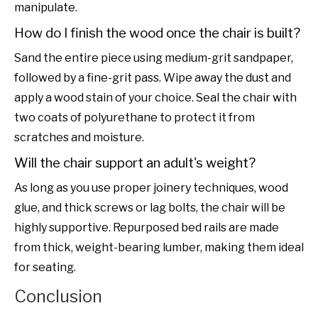
manipulate.
How do I finish the wood once the chair is built?
Sand the entire piece using medium-grit sandpaper,
followed by a fine-grit pass. Wipe away the dust and
apply a wood stain of your choice. Seal the chair with
two coats of polyurethane to protect it from
scratches and moisture.
Will the chair support an adult's weight?
As long as you use proper joinery techniques, wood
glue, and thick screws or lag bolts, the chair will be
highly supportive. Repurposed bed rails are made
from thick, weight-bearing lumber, making them ideal
for seating.
Conclusion