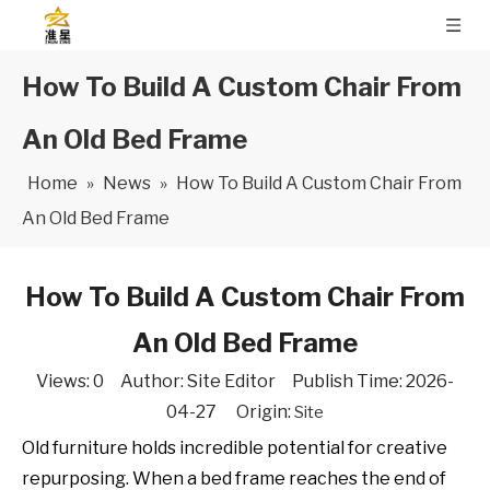
How To Build A Custom Chair From
An Old Bed Frame
Home
»
News
»
How To Build A Custom Chair From
An Old Bed Frame
How To Build A Custom Chair From
An Old Bed Frame
Views:
0
Author: Site Editor Publish Time: 2026-
04-27 Origin:
Site
Old furniture holds incredible potential for creative
repurposing. When a bed frame reaches the end of