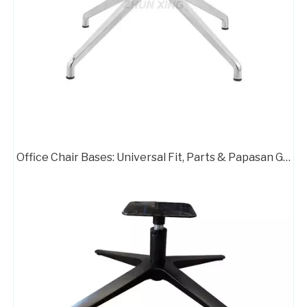
Office Chair Bases: Universal Fit, Parts & Papasan Guide