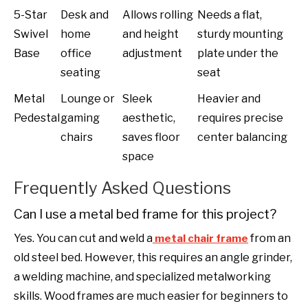
5-Star
Desk and
Allows rolling
Needs a flat,
Swivel
home
and height
sturdy mounting
Base
office
adjustment
plate under the
seating
seat
Metal
Lounge or
Sleek
Heavier and
Pedestal
gaming
aesthetic,
requires precise
chairs
saves floor
center balancing
space
Frequently Asked Questions
Can I use a metal bed frame for this project?
Yes. You can cut and weld a
from an
metal chair frame
old steel bed. However, this requires an angle grinder,
a welding machine, and specialized metalworking
skills. Wood frames are much easier for beginners to