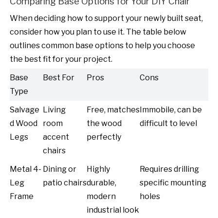
Comparing Base Options for Your DIY Chair
When deciding how to support your newly built seat,
consider how you plan to use it. The table below
outlines common base options to help you choose
the best fit for your project.
Base
Best For
Pros
Cons
Type
Salvage
Living
Free, matches
Immobile, can be
d Wood
room
the wood
difficult to level
Legs
accent
perfectly
chairs
Metal 4-
Dining or
Highly
Requires drilling
Leg
patio chairs
durable,
specific mounting
Frame
modern
holes
industrial look