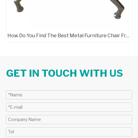
How Do You Find The Best Metal Furniture Chair Frame Manufacturers?
GET IN TOUCH WITH US