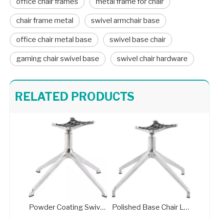
office chair frames
metal frame for chair
chair frame metal
swivel armchair base
office chair metal base
swivel base chair
gaming chair swivel base
swivel chair hardware
Chair Frame 702
Customizable Color Height Pedestal Glider Chair Base Steel Frame
RELATED PRODUCTS
Powder Coating Swivel Office Chair Wheel Base Brass Frame
Polished Base Chair Legs Frame Plate with Rotation Function