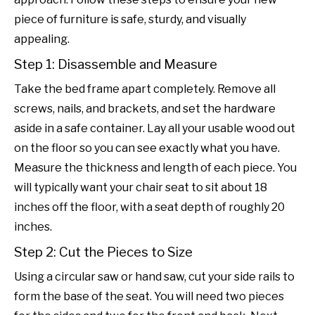
piece of furniture is safe, sturdy, and visually
appealing.
Step 1: Disassemble and Measure
Take the bed frame apart completely. Remove all
screws, nails, and brackets, and set the hardware
aside in a safe container. Lay all your usable wood out
on the floor so you can see exactly what you have.
Measure the thickness and length of each piece. You
will typically want your chair seat to sit about 18
inches off the floor, with a seat depth of roughly 20
inches.
Step 2: Cut the Pieces to Size
Using a circular saw or hand saw, cut your side rails to
form the base of the seat. You will need two pieces