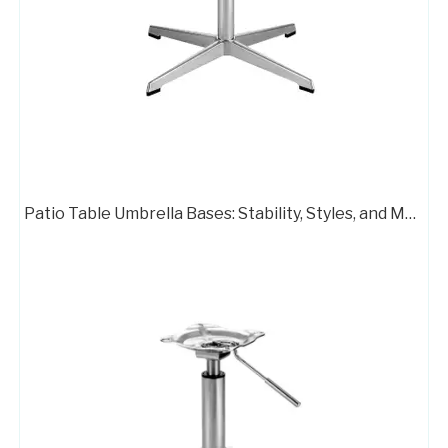
Aluminum Swivel Desk Chair Frame 718
Customizable Office Hardware Chair Parts Steel Frame 733
Patio Table Umbrella Bases: Stability, Styles, and Material Options
Swivel Desk Chair Base Chair Frame Metal 707C
Chair Frame 416