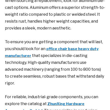
When sourcing a replacement, look for aluminum die-
cast options. Aluminum offers a superior strength-to-
weight ratio compared to plastic or welded steel. It
resists rust, handles higher weight capacities, and
provides a sleek, modern aesthetic.
To ensure you are getting a component that will last,
you should look for an
office chair base heavy duty
that specializes in die-casting
manufacturer
technology. High-quality manufacturers use
advanced machinery (ranging from 100 to 800 tons)
to create seamless, robust bases that withstand daily
rigor.
For reliable, industrial-grade components, you can
explore the catalog at
ZhunXing Hardware