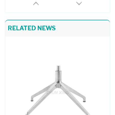
RELATED NEWS
Powder Coating Table Base Executive Office Chair Metal Base
Executive Office Chair Metal Base 4 Leg Swivel Chair Base
Bright Colored Upholstered Chrome Base Lounge Chair Taking Apart Office Chair
Office Works Furniture Red Side Chair Chrome Base