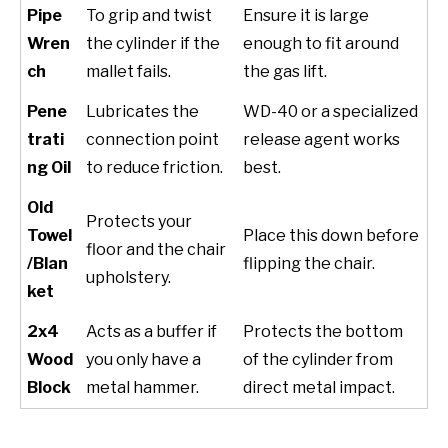
Pipe
To grip and twist
Ensure it is large
Wren
the cylinder if the
enough to fit around
ch
mallet fails.
the gas lift.
Pene
Lubricates the
WD-40 or a specialized
trati
connection point
release agent works
ng Oil
to reduce friction.
best.
Old
Protects your
Towel
Place this down before
floor and the chair
/Blan
flipping the chair.
upholstery.
ket
2x4
Acts as a buffer if
Protects the bottom
Wood
you only have a
of the cylinder from
Block
metal hammer.
direct metal impact.