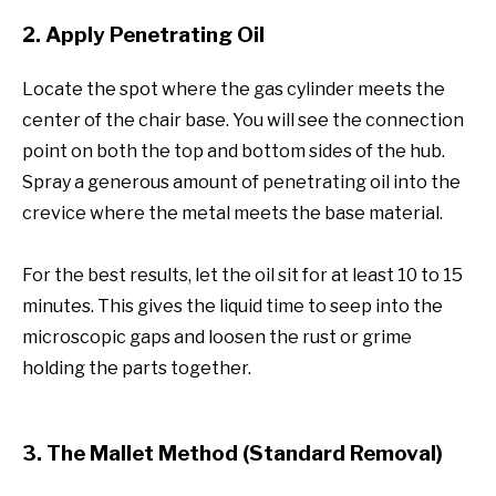
2. Apply Penetrating Oil
Locate the spot where the gas cylinder meets the
center of the chair base. You will see the connection
point on both the top and bottom sides of the hub.
Spray a generous amount of penetrating oil into the
crevice where the metal meets the base material.
For the best results, let the oil sit for at least 10 to 15
minutes. This gives the liquid time to seep into the
microscopic gaps and loosen the rust or grime
holding the parts together.
3. The Mallet Method (Standard Removal)