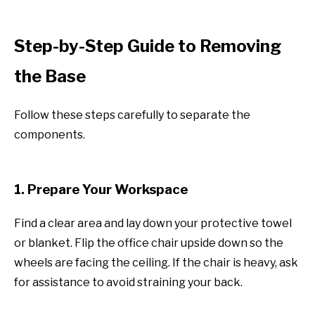
Step-by-Step Guide to Removing
the Base
Follow these steps carefully to separate the
components.
1. Prepare Your Workspace
Find a clear area and lay down your protective towel
or blanket. Flip the office chair upside down so the
wheels are facing the ceiling. If the chair is heavy, ask
for assistance to avoid straining your back.