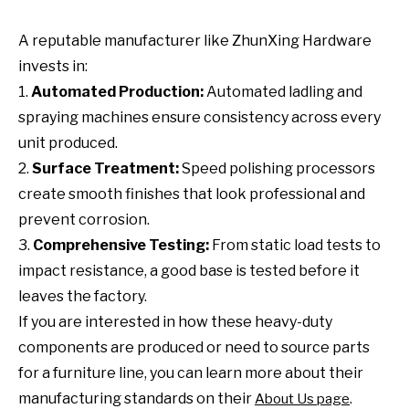
A reputable manufacturer like ZhunXing Hardware
invests in:
1.
Automated Production:
Automated ladling and
spraying machines ensure consistency across every
unit produced.
2.
Surface Treatment:
Speed polishing processors
create smooth finishes that look professional and
prevent corrosion.
3.
Comprehensive Testing:
From static load tests to
impact resistance, a good base is tested before it
leaves the factory.
If you are interested in how these heavy-duty
components are produced or need to source parts
for a furniture line, you can learn more about their
manufacturing standards on their
.
About Us page