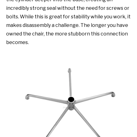
incredibly strong seal without the need for screws or
bolts. While this is great for stability while you work, it
makes disassembly a challenge. The longer you have
owned the chair, the more stubborn this connection
becomes.