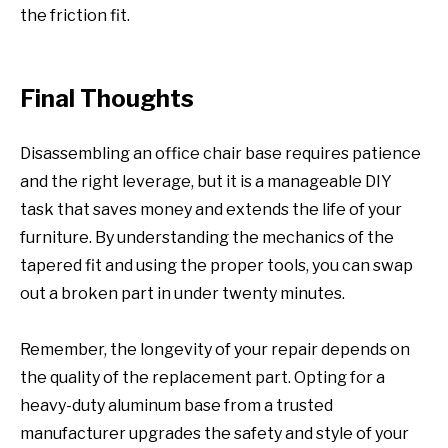
the friction fit.
Final Thoughts
Disassembling an office chair base requires patience
and the right leverage, but it is a manageable DIY
task that saves money and extends the life of your
furniture. By understanding the mechanics of the
tapered fit and using the proper tools, you can swap
out a broken part in under twenty minutes.
Remember, the longevity of your repair depends on
the quality of the replacement part. Opting for a
heavy-duty aluminum base from a trusted
manufacturer upgrades the safety and style of your