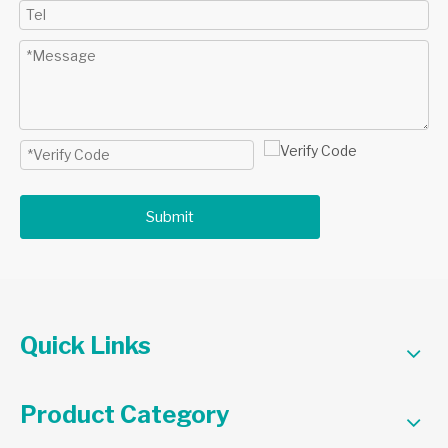
Submit
Quick Links
Product Category