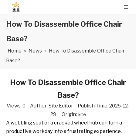
How To Disassemble Office Chair
Base?
Home
»
News
»
How To Disassemble Office Chair
Base?
How To Disassemble Office Chair
Base?
Views:
0
Author: Site Editor Publish Time: 2025-12-
29 Origin:
Site
A wobbling seat or a cracked wheel hub can turn a
productive workday into a frustrating experience.