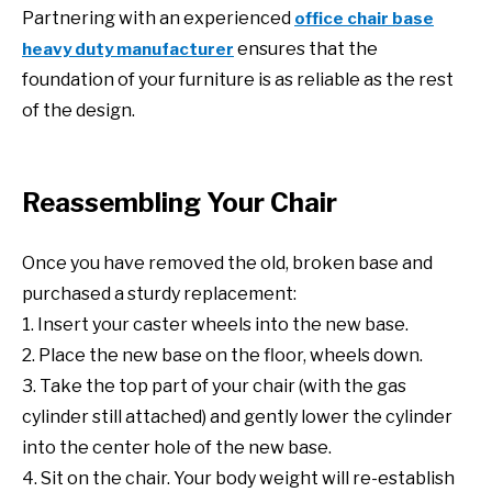
Partnering with an experienced
office chair base
ensures that the
heavy duty manufacturer
foundation of your furniture is as reliable as the rest
of the design.
Reassembling Your Chair
Once you have removed the old, broken base and
purchased a sturdy replacement:
1. Insert your caster wheels into the new base.
2. Place the new base on the floor, wheels down.
3. Take the top part of your chair (with the gas
cylinder still attached) and gently lower the cylinder
into the center hole of the new base.
4. Sit on the chair. Your body weight will re-establish