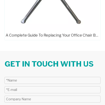
A Complete Guide To Replacing Your Office Chair Base
GET IN TOUCH WITH US