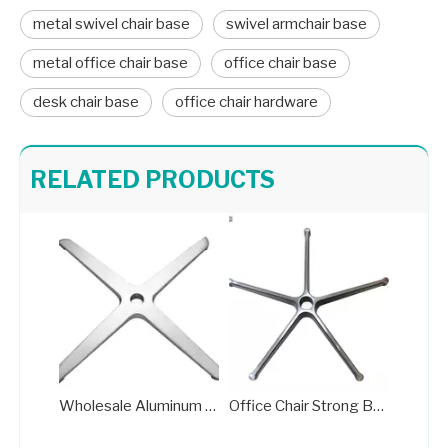
metal swivel chair base
swivel armchair base
metal office chair base
office chair base
desk chair base
office chair hardware
Heavy Duty 5 Star Office Chair Chrome Base Factories
Aluminum Standard Office Chair Base Factory A707
RELATED PRODUCTS
Wholesale Aluminum Standard Office Chair Base Factory
Office Chair Strong Base Swivel Rocker Wheelchair Parts