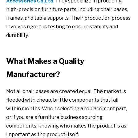
They specialize in producing
Accessories Co,Ltd
.
high-precision furniture parts, including chair bases,
frames, and table supports. Their production process
involves rigorous testing to ensure stability and
durability.
What Makes a Quality
Manufacturer?
Not all chair bases are created equal. The market is
flooded with cheap, brittle components that fail
within months. When selecting a replacement part,
or if you are a furniture business sourcing
components, knowing who makes the product is as
important as the product itself.