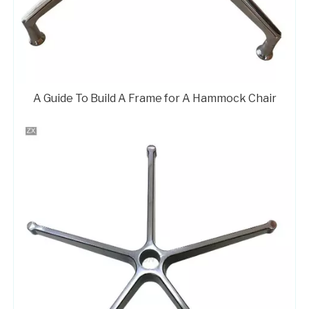
A Guide To Build A Frame for A Hammock Chair