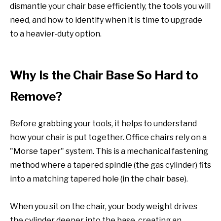
dismantle your chair base efficiently, the tools you will
need, and how to identify when it is time to upgrade
to a heavier-duty option.
Why Is the Chair Base So Hard to
Remove?
Before grabbing your tools, it helps to understand
how your chair is put together. Office chairs rely on a
"Morse taper" system. This is a mechanical fastening
method where a tapered spindle (the gas cylinder) fits
into a matching tapered hole (in the chair base).
When you sit on the chair, your body weight drives
the cylinder deeper into the base, creating an