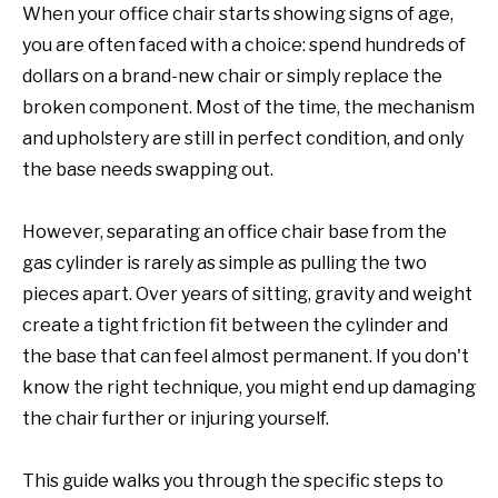
When your office chair starts showing signs of age,
you are often faced with a choice: spend hundreds of
dollars on a brand-new chair or simply replace the
broken component. Most of the time, the mechanism
and upholstery are still in perfect condition, and only
the base needs swapping out.
However, separating an office chair base from the
gas cylinder is rarely as simple as pulling the two
pieces apart. Over years of sitting, gravity and weight
create a tight friction fit between the cylinder and
the base that can feel almost permanent. If you don't
know the right technique, you might end up damaging
the chair further or injuring yourself.
This guide walks you through the specific steps to