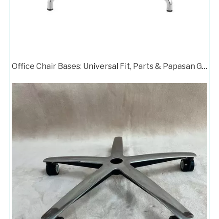
Office Chair Bases: Universal Fit, Parts & Papasan Guide
Zhunxing Alumium Standard Office Chair Swivel Armchair Base
Heavy Duty 5 Star Office Chair Modern Swivel Chair Chrome Base