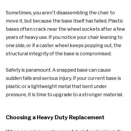
Sometimes, you aren't disassembling the chair to
move it, but because the base itself has failed. Plastic
bases often crack near the wheel sockets after a few
years of heavy use. If you notice your chair leaning to
one side, or if a caster wheel keeps popping out, the
structural integrity of the base is compromised.
Safety is paramount. A snapped base can cause
sudden falls and serious injury. If your current base is
plastic or a lightweight metal that bent under
pressure, it is time to upgrade to a stronger material.
Choosing a Heavy Duty Replacement