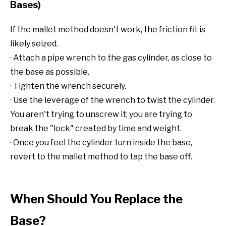
Bases)
If the mallet method doesn't work, the friction fit is
likely seized.
· Attach a pipe wrench to the gas cylinder, as close to
the base as possible.
· Tighten the wrench securely.
· Use the leverage of the wrench to twist the cylinder.
You aren't trying to unscrew it; you are trying to
break the "lock" created by time and weight.
· Once you feel the cylinder turn inside the base,
revert to the mallet method to tap the base off.
When Should You Replace the
Base?