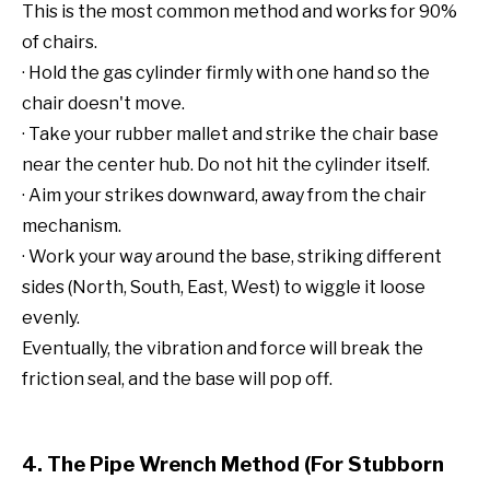
This is the most common method and works for 90%
of chairs.
· Hold the gas cylinder firmly with one hand so the
chair doesn't move.
· Take your rubber mallet and strike the chair base
near the center hub. Do not hit the cylinder itself.
· Aim your strikes downward, away from the chair
mechanism.
· Work your way around the base, striking different
sides (North, South, East, West) to wiggle it loose
evenly.
Eventually, the vibration and force will break the
friction seal, and the base will pop off.
4. The Pipe Wrench Method (For Stubborn