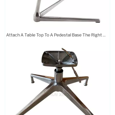
Attach A Table Top To A Pedestal Base The Right Way