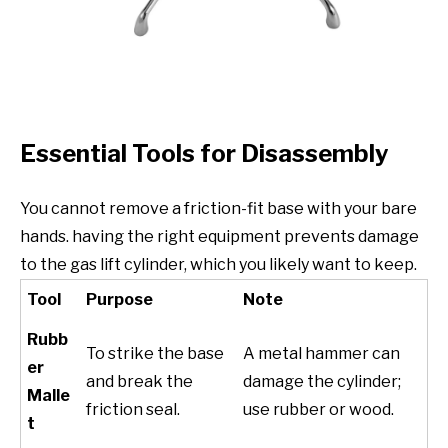
Essential Tools for Disassembly
You cannot remove a friction-fit base with your bare
hands. having the right equipment prevents damage
to the gas lift cylinder, which you likely want to keep.
Tool
Purpose
Note
Rubb
To strike the base
A metal hammer can
er
and break the
damage the cylinder;
Malle
friction seal.
use rubber or wood.
t