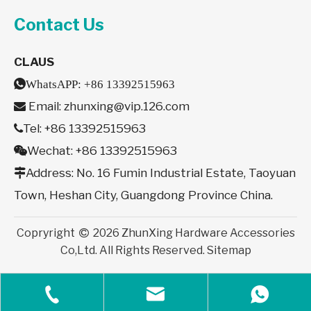
Contact Us
CLAUS

WhatsAPP:
+86 13392515963
Email:
zhunxing@vip.126.com

Tel: +86 13392515963

Wechat: +86 13392515963

Address: No. 16 Fumin Industrial Estate, Taoyuan

Town, Heshan City, Guangdong Province China.
Copryright
2026
ZhunXing Hardware Accessories

Co,Ltd. All Rights Reserved.
Sitemap