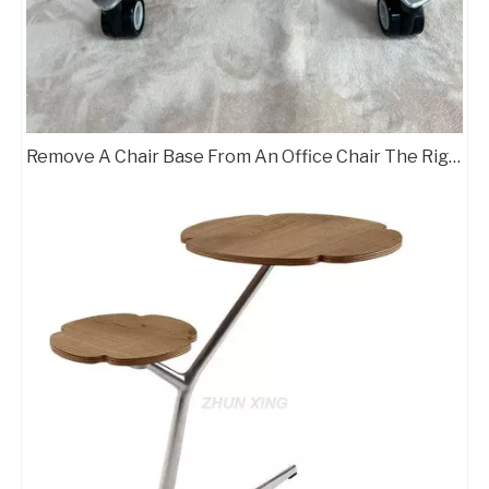
Heavy Duty 5 Star Office Chair Chrome Base Factories
Aluminum Standard Office Chair Base Factory A707
Remove A Chair Base From An Office Chair The Right Way