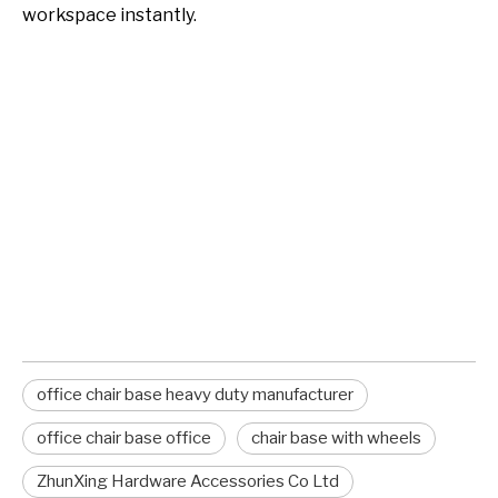
workspace instantly.
office chair base heavy duty
manufacturer
office chair base
office chair base with wheels
office chair base heavy duty manufacturer
office chair base office
chair base with wheels
ZhunXing Hardware Accessories Co Ltd