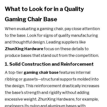
What to Look for in a Quality
Gaming Chair Base
When evaluating a gaming chair, pay close attention
to the base. Look for signs of quality manufacturing
and thoughtful design. Leading suppliers like
ZhunXing Hardware
focus on these details to
produce bases that stand out from the competition.
1. Solid Construction and Reinforcement
A top-tier
gaming chair base
features internal
ribbing or gussets—structural supports molded into
the design. This reinforcement drastically increases
the base's strength and rigidity without adding
excessive weight. ZhunXing Hardware, for example,
engineers its nylon and aluminum bases with