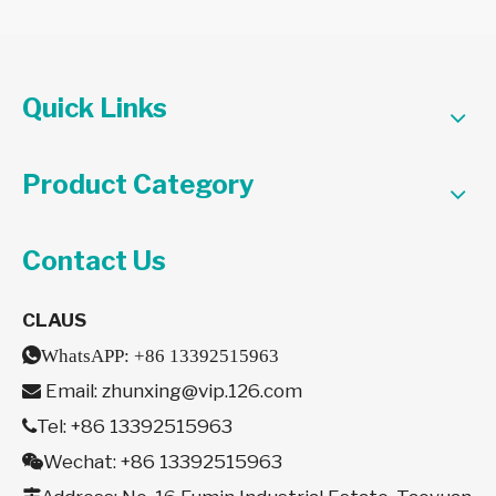
Quick Links
Product Category
Contact Us
CLAUS

WhatsAPP:
+86 13392515963
Email:
zhunxing@vip.126.com

Tel: +86 13392515963

Wechat: +86 13392515963
