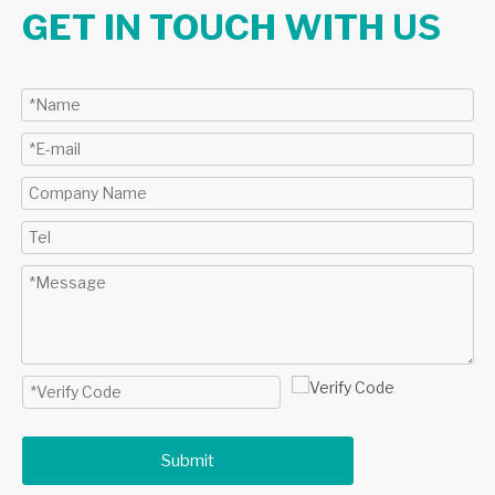
GET IN TOUCH WITH US
Submit