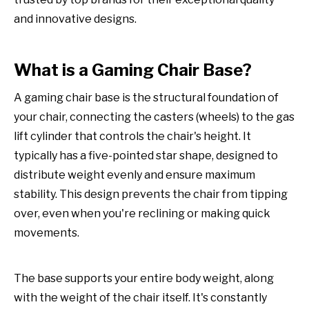
and innovative designs.
What is a Gaming Chair Base?
A gaming chair base is the structural foundation of
your chair, connecting the casters (wheels) to the gas
lift cylinder that controls the chair's height. It
typically has a five-pointed star shape, designed to
distribute weight evenly and ensure maximum
stability. This design prevents the chair from tipping
over, even when you're reclining or making quick
movements.
The base supports your entire body weight, along
with the weight of the chair itself. It's constantly