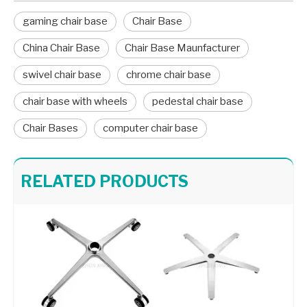
gaming chair base
Chair Base
China Chair Base
Chair Base Maunfacturer
swivel chair base
chrome chair base
chair base with wheels
pedestal chair base
Chair Bases
computer chair base
Boss Office Chair Metal Wheel Base Star Aluminum Chair Legs
Swivel Chair Aluminum Legs Gaming Chair Base with Wheels
RELATED PRODUCTS