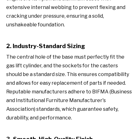
extensive internal webbing to prevent flexing and
cracking under pressure, ensuring a solid,
unshakeable foundation.
2. Industry-Standard Sizing
The central hole of the base must perfectly fit the
gas lift cylinder, and the sockets for the casters
should be a standard size. This ensures compatibility
and allows for easy replacement of parts if needed.
Reputable manufacturers adhere to BIFMA (Business
and Institutional Furniture Manufacturer's
Association) standards, which guarantee safety,
durability, and performance.