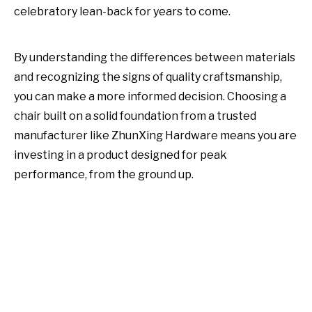
celebratory lean-back for years to come.
By understanding the differences between materials
and recognizing the signs of quality craftsmanship,
you can make a more informed decision. Choosing a
chair built on a solid foundation from a trusted
manufacturer like ZhunXing Hardware means you are
investing in a product designed for peak
performance, from the ground up.
gaming chair base
Chair Bases
chair base with wheels