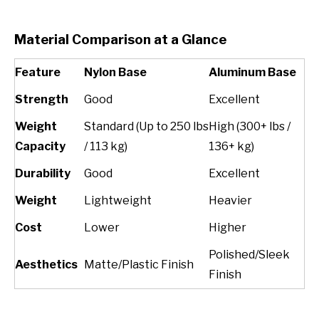
Material Comparison at a Glance
Feature
Nylon Base
Aluminum Base
Strength
Good
Excellent
Weight
Standard (Up to 250 lbs
High (300+ lbs /
Capacity
/ 113 kg)
136+ kg)
Durability
Good
Excellent
Weight
Lightweight
Heavier
Cost
Lower
Higher
Polished/Sleek
Aesthetics
Matte/Plastic Finish
Finish