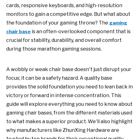
cards, responsive keyboards, and high-resolution
monitors to gain a competitive edge. But what about
the foundation of your gaming throne? The
gaming
is an often-overlooked component that is
chair base
crucial for stability, durability, and overall comfort
during those marathon gaming sessions.
A wobbly or weak chair base doesn't just disrupt your
focus; it can be a safety hazard. A quality base
provides the solid foundation you need to lean back in
victory or forward in intense concentration. This
guide will explore everything you need to know about
gaming chair bases, from the different materials used
to what makes a superior product. We'll also highlight
why manufacturers like ZhunXing Hardware are
trusted by top brands for their exceptional quality