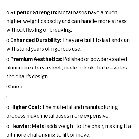
·
o
Superior Strength:
Metal bases have a much
higher weight capacity and can handle more stress
without flexing or breaking.
o
Enhanced Durability:
They are built to last and can
withstand years of rigorous use.
o
Premium Aesthetics:
Polished or powder-coated
aluminum offers a sleek, modern look that elevates
the chair's design.
·
Cons:
·
o
Higher Cost:
The material and manufacturing
process make metal bases more expensive.
o
Heavier:
Metal adds weight to the chair, making it a
bit more challenging to lift or move.