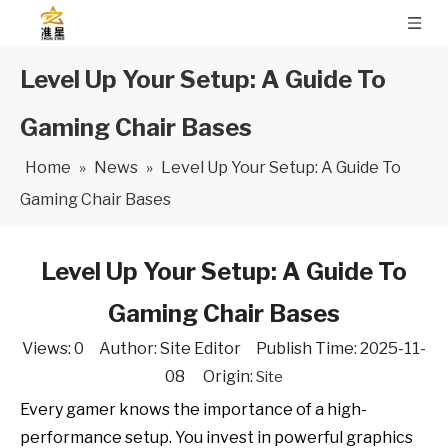
Level Up Your Setup: A Guide To
Gaming Chair Bases
Home
»
News
»
Level Up Your Setup: A Guide To
Gaming Chair Bases
Level Up Your Setup: A Guide To
Gaming Chair Bases
Views:
0
Author: Site Editor Publish Time: 2025-11-
08 Origin:
Site
Every gamer knows the importance of a high-
performance setup. You invest in powerful graphics