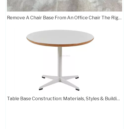
Remove A Chair Base From An Office Chair The Right Way
Table Base Construction: Materials, Styles & Building Steps