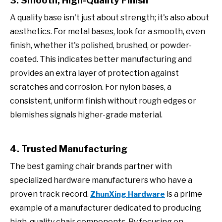
3. Smooth, High-Quality Finish
A quality base isn't just about strength; it's also about
aesthetics. For metal bases, look for a smooth, even
finish, whether it's polished, brushed, or powder-
coated. This indicates better manufacturing and
provides an extra layer of protection against
scratches and corrosion. For nylon bases, a
consistent, uniform finish without rough edges or
blemishes signals higher-grade material.
4. Trusted Manufacturing
The best gaming chair brands partner with
specialized hardware manufacturers who have a
proven track record.
is a prime
ZhunXing Hardware
example of a manufacturer dedicated to producing
high-quality chair components. By focusing on