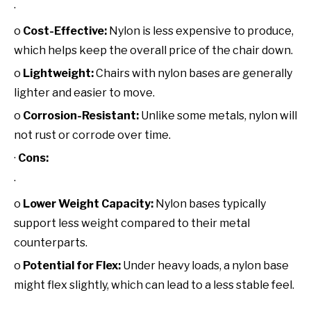
·
o
Cost-Effective:
Nylon is less expensive to produce,
which helps keep the overall price of the chair down.
o
Lightweight:
Chairs with nylon bases are generally
lighter and easier to move.
o
Corrosion-Resistant:
Unlike some metals, nylon will
not rust or corrode over time.
·
Cons:
·
o
Lower Weight Capacity:
Nylon bases typically
support less weight compared to their metal
counterparts.
o
Potential for Flex:
Under heavy loads, a nylon base
might flex slightly, which can lead to a less stable feel.