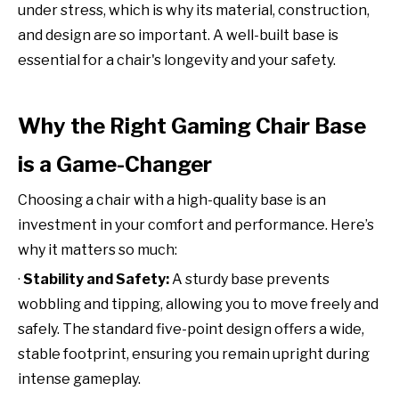
under stress, which is why its material, construction,
and design are so important. A well-built base is
essential for a chair's longevity and your safety.
Why the Right Gaming Chair Base
is a Game-Changer
Choosing a chair with a high-quality base is an
investment in your comfort and performance. Here’s
why it matters so much:
·
Stability and Safety:
A sturdy base prevents
wobbling and tipping, allowing you to move freely and
safely. The standard five-point design offers a wide,
stable footprint, ensuring you remain upright during
intense gameplay.