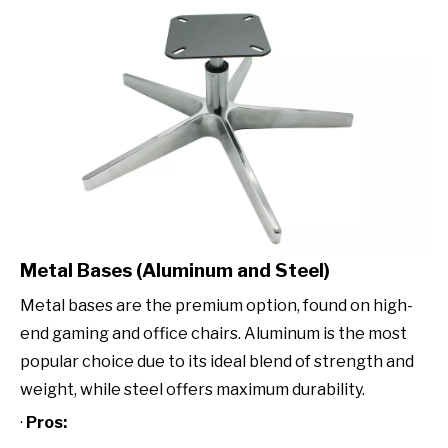
Metal Bases (Aluminum and Steel)
Metal bases are the premium option, found on high-
end gaming and office chairs. Aluminum is the most
popular choice due to its ideal blend of strength and
weight, while steel offers maximum durability.
·
Pros: