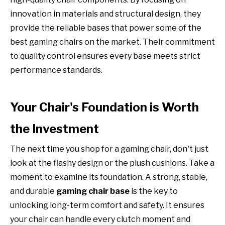
innovation in materials and structural design, they
provide the reliable bases that power some of the
best gaming chairs on the market. Their commitment
to quality control ensures every base meets strict
performance standards.
Your Chair's Foundation is Worth
the Investment
The next time you shop for a gaming chair, don't just
look at the flashy design or the plush cushions. Take a
moment to examine its foundation. A strong, stable,
and durable
gaming chair base
is the key to
unlocking long-term comfort and safety. It ensures
your chair can handle every clutch moment and