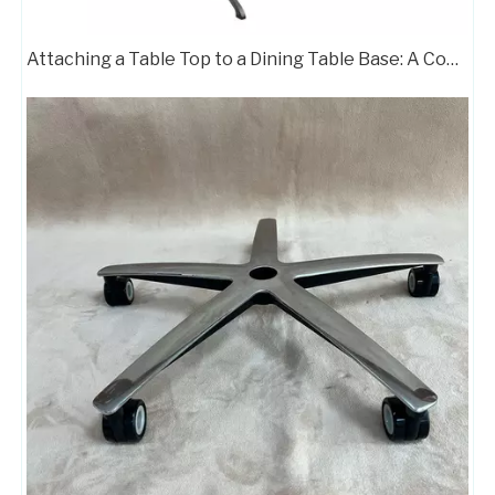
Attaching a Table Top to a Dining Table Base: A Complete Guide
Boss Office Chair Metal Wheel Base Star Aluminum Chair Legs
Swivel Chair Aluminum Legs Gaming Chair Base with Wheels