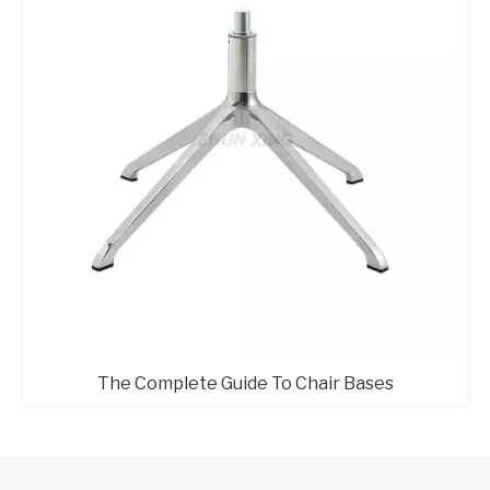
The Complete Guide To Chair Bases