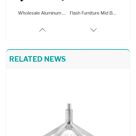
Wholesale Aluminum Standard Office Chair Base FactoryA406B
Flash Furniture Mid Back Office Chair with Chrome Finished Base
RELATED NEWS
Office Chair Strong Base Swivel Rocker Wheelchair Parts
Bright Colored Upholstered Chrome Base Lounge Chair Taking Apart Office Chair