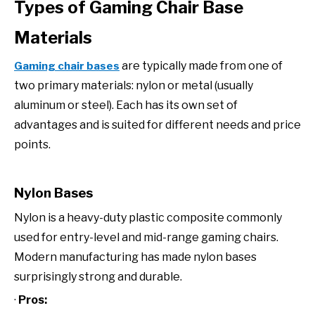
Types of Gaming Chair Base
Materials
are typically made from one of
Gaming chair bases
two primary materials: nylon or metal (usually
aluminum or steel). Each has its own set of
advantages and is suited for different needs and price
points.
Nylon Bases
Nylon is a heavy-duty plastic composite commonly
used for entry-level and mid-range gaming chairs.
Modern manufacturing has made nylon bases
surprisingly strong and durable.
·
Pros: