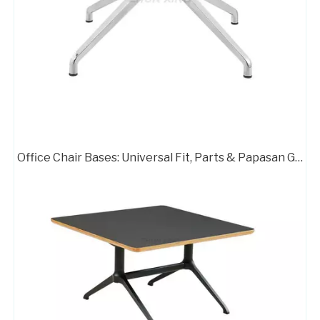
Germany Brushed Change Base on Office Chair
Powder Coating Table Base Executive Office Chair Metal Base
Office Chair Bases: Universal Fit, Parts & Papasan Guide
Office Works Furniture Red Side Chair Chrome Base
Zhunxing Alumium Standard Office Chair Swivel Armchair Base