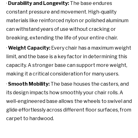
·
Durability and Longevity:
The base endures
constant pressure and movement. High-quality
materials like reinforced nylon or polished aluminum
can withstand years of use without cracking or
breaking, extending the life of your entire chair.
·
Weight Capacity:
Every chair has a maximum weight
limit, and the base is a key factor in determining this
capacity. A stronger base can support more weight,
making it a critical consideration for many users.
·
Smooth Mobility:
The base houses the casters, and
its design impacts how smoothly your chair rolls. A
well-engineered base allows the wheels to swivel and
glide effortlessly across different floor surfaces, from
carpet to hardwood.