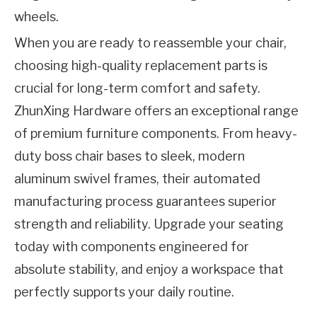
wheels.
When you are ready to reassemble your chair, 
choosing high-quality replacement parts is 
crucial for long-term comfort and safety. 
ZhunXing Hardware
 offers an exceptional range 
of premium furniture components. From heavy-
duty boss chair bases to sleek, modern 
aluminum swivel frames, their automated 
manufacturing process guarantees superior 
strength and reliability. Upgrade your seating 
today with components engineered for 
absolute stability, and enjoy a workspace that 
perfectly supports your daily routine.