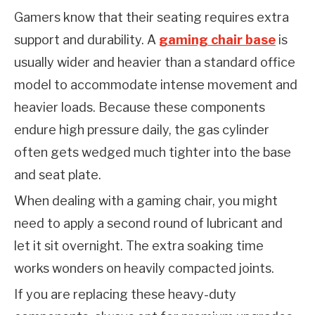
Gamers know that their seating requires extra 
support and durability. A 
gaming chair base
 is 
usually wider and heavier than a standard office 
model to accommodate intense movement and 
heavier loads. Because these components 
endure high pressure daily, the gas cylinder 
often gets wedged much tighter into the base 
and seat plate.
When dealing with a gaming chair, you might 
need to apply a second round of lubricant and 
let it sit overnight. The extra soaking time 
works wonders on heavily compacted joints.
If you are replacing these heavy-duty 