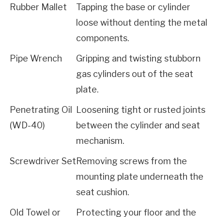
Rubber Mallet
Tapping the base or cylinder 
loose without denting the metal 
components.
Pipe Wrench
Gripping and twisting stubborn 
gas cylinders out of the seat 
plate.
Penetrating Oil 
Loosening tight or rusted joints 
(WD-40)
between the cylinder and seat 
mechanism.
Screwdriver Set
Removing screws from the 
mounting plate underneath the 
seat cushion.
Old Towel or 
Protecting your floor and the 