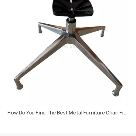
How Do You Find The Best Metal Furniture Chair Frame Manufacturers?