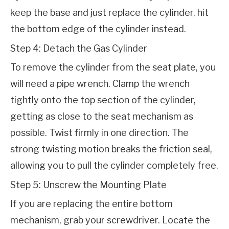
keep the base and just replace the cylinder, hit 
the bottom edge of the cylinder instead.
Step 4: Detach the Gas Cylinder
To remove the cylinder from the seat plate, you 
will need a pipe wrench. Clamp the wrench 
tightly onto the top section of the cylinder, 
getting as close to the seat mechanism as 
possible. Twist firmly in one direction. The 
strong twisting motion breaks the friction seal, 
allowing you to pull the cylinder completely free.
Step 5: Unscrew the Mounting Plate
If you are replacing the entire bottom 
mechanism, grab your screwdriver. Locate the 