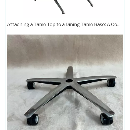
Attaching a Table Top to a Dining Table Base: A Complete Guide
Chair Frame 709
Customizable Color Height Pedestal Glider Chair Base Steel Frame