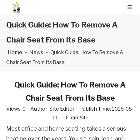
Quick Guide: How To Remove A
Chair Seat From Its Base
Home
»
News
»
Quick Guide: How To Remove A
Chair Seat From Its Base
Quick Guide: How To Remove A
Chair Seat From Its Base
Views:
0
Author: Site Editor Publish Time: 2026-05-
14 Origin:
Site
Most office and home seating takes a serious 
beating over the years. You sit, spin, lean, and 