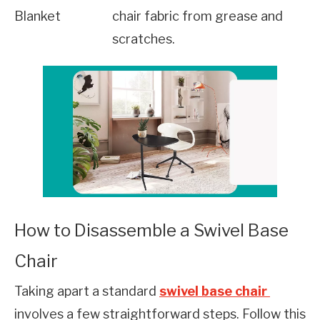
Blanket
chair fabric from grease and 
scratches.
How to Disassemble a Swivel Base
Chair
Taking apart a standard 
swivel base chair 
involves a few straightforward steps. Follow this 