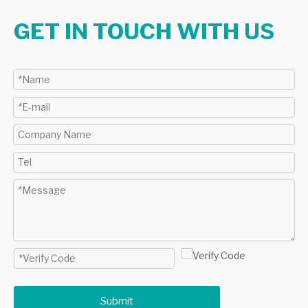
GET IN TOUCH WITH US
Submit