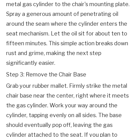
metal gas cylinder to the chair's mounting plate. 
Spray a generous amount of penetrating oil 
around the seam where the cylinder enters the 
seat mechanism. Let the oil sit for about ten to 
fifteen minutes. This simple action breaks down 
rust and grime, making the next step 
significantly easier.
Step 3: Remove the Chair Base
Grab your rubber mallet. Firmly strike the metal 
chair base near the center, right where it meets 
the gas cylinder. Work your way around the 
cylinder, tapping evenly on all sides. The base 
should eventually pop off, leaving the gas 
cylinder attached to the seat. If you plan to 