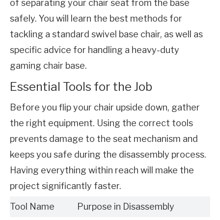
of separating your chair seat from the base 
safely. You will learn the best methods for 
tackling a standard swivel base chair, as well as 
specific advice for handling a heavy-duty 
gaming chair base.
Essential Tools for the Job
Before you flip your chair upside down, gather 
the right equipment. Using the correct tools 
prevents damage to the seat mechanism and 
keeps you safe during the disassembly process. 
Having everything within reach will make the 
project significantly faster.
Tool Name
Purpose in Disassembly