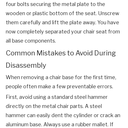
four bolts securing the metal plate to the 
wooden or plastic bottom of the seat. Unscrew 
them carefully and lift the plate away. You have 
now completely separated your chair seat from 
all base components.
Common Mistakes to Avoid During
Disassembly
When removing a chair base for the first time, 
people often make a few preventable errors.
First, avoid using a standard steel hammer 
directly on the metal chair parts. A steel 
hammer can easily dent the cylinder or crack an 
aluminum base. Always use a rubber mallet. If 