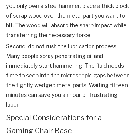
you only own a steel hammer, place a thick block 
of scrap wood over the metal part you want to 
hit. The wood will absorb the sharp impact while 
transferring the necessary force.
Second, do not rush the lubrication process. 
Many people spray penetrating oil and 
immediately start hammering. The fluid needs 
time to seep into the microscopic gaps between 
the tightly wedged metal parts. Waiting fifteen 
minutes can save you an hour of frustrating 
labor.
Special Considerations for a
Gaming Chair Base