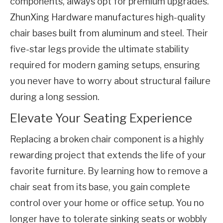
components, always opt for premium upgrades. 
ZhunXing Hardware manufactures high-quality 
chair bases built from aluminum and steel. Their 
five-star legs provide the ultimate stability 
required for modern gaming setups, ensuring 
you never have to worry about structural failure 
during a long session.
Elevate Your Seating Experience
Replacing a broken chair component is a highly 
rewarding project that extends the life of your 
favorite furniture. By learning how to remove a 
chair seat from its base, you gain complete 
control over your home or office setup. You no 
longer have to tolerate sinking seats or wobbly 