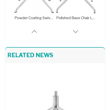
Powder Coating Swivel Office Chair Wheel Base Brass Frame
Polished Base Chair Legs Frame Plate with Rotation Function
RELATED NEWS
Pedestal Base for Glass Dining Table Metal Stand 709-FF
High Quality Pedestal Base for Glass Dining Table Metal Stand 702-FF