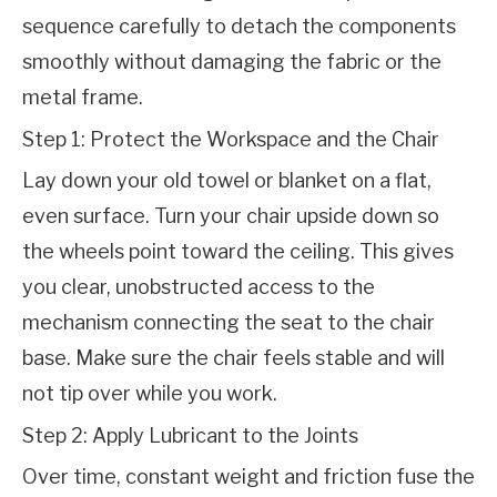
sequence carefully to detach the components 
smoothly without damaging the fabric or the 
metal frame.
Step 1: Protect the Workspace and the Chair
Lay down your old towel or blanket on a flat, 
even surface. Turn your chair upside down so 
the wheels point toward the ceiling. This gives 
you clear, unobstructed access to the 
mechanism connecting the seat to the chair 
base. Make sure the chair feels stable and will 
not tip over while you work.
Step 2: Apply Lubricant to the Joints
Over time, constant weight and friction fuse the 