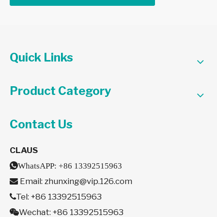
Quick Links
Product Category
Contact Us
CLAUS

WhatsAPP:
+86 13392515963
Email:
zhunxing@vip.126.com

Tel: +86 13392515963

Wechat: +86 13392515963
