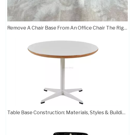
Remove A Chair Base From An Office Chair The Right Way
Table Base Construction: Materials, Styles & Building Steps