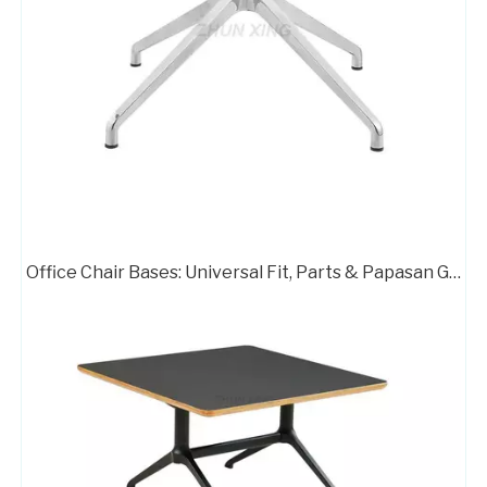
High Quality Pedestal Base for Glass Dining Table Metal Stand 716B-TF
Aluminum Chair Star Legs Metal Base for Gaming Chair A733
Office Chair Bases: Universal Fit, Parts & Papasan Guide
Metal 4 Leg Swivel Chair Base with Wheels A716B
Executive Office Chair Metal Base A712