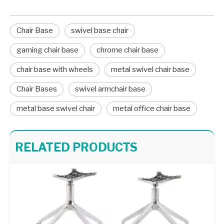
Chair Base
swivel base chair
gaming chair base
chrome chair base
chair base with wheels
metal swivel chair base
Chair Bases
swivel armchair base
metal base swivel chair
metal office chair base
Chair Frame 709
Customizable Color Height Pedestal Glider Chair Base Steel Frame
RELATED PRODUCTS