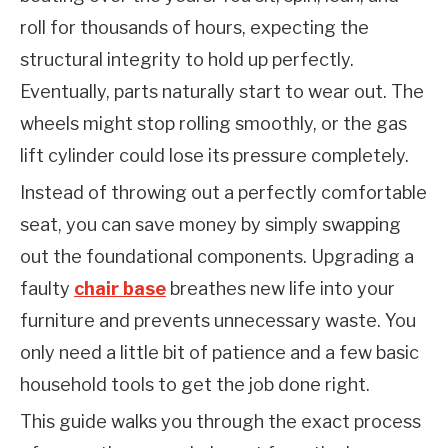
roll for thousands of hours, expecting the 
structural integrity to hold up perfectly. 
Eventually, parts naturally start to wear out. The 
wheels might stop rolling smoothly, or the gas 
lift cylinder could lose its pressure completely.
Instead of throwing out a perfectly comfortable 
seat, you can save money by simply swapping 
out the foundational components. Upgrading a 
faulty 
chair base
 breathes new life into your 
furniture and prevents unnecessary waste. You 
only need a little bit of patience and a few basic 
household tools to get the job done right.
This guide walks you through the exact process 