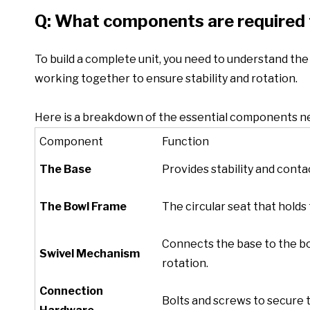
Q: What components are required 
To build a complete unit, you need to understand the an
working together to ensure stability and rotation.
Here is a breakdown of the essential components ne
Component
Function
The Base
Provides stability and contac
The Bowl Frame
The circular seat that holds
Connects the base to the bo
Swivel Mechanism
rotation.
Connection
Bolts and screws to secure 