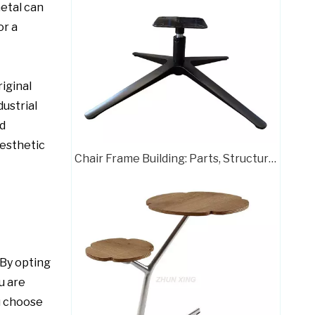
metal can
or a
iginal
ustrial
d
Customizable Color Height Pedestal Glider Chair Base Steel Frame
esthetic
Chair Frame Building: Parts, Structure, and Assembly Guide
 By opting
u are
Powder Coating Swivel Office Chair Wheel Base Brass Frame
ou choose