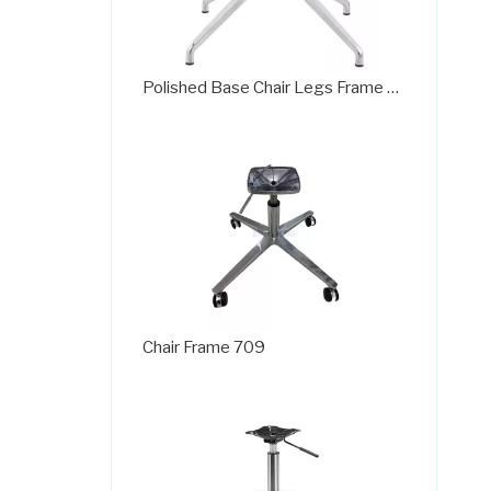
Polished Base Chair Legs Frame Plate with Rotation Function
Chair Frame 709