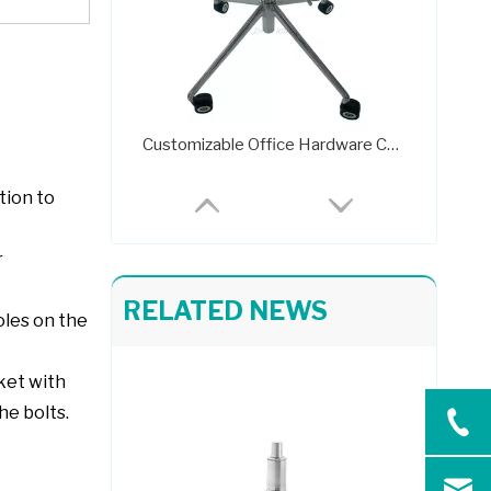
Customizable Office Hardware Chair Parts Steel Frame 733
tion to
r
RELATED NEWS
oles on the
cket with
Swivel Desk Chair Base Chair Frame Metal 707C
he bolts.