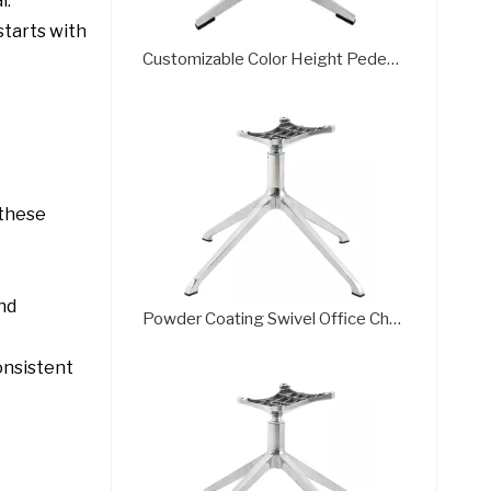
l.
starts with
Customizable Color Height Pedestal Glider Chair Base Steel Frame
 these
and
Powder Coating Swivel Office Chair Wheel Base Brass Frame
onsistent