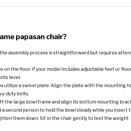
rame papasan chair?
 the assembly process is straightforward but requires atten
 on the floor. If your model includes adjustable feet or floo
its level.
 utilize a swivel plate. Align the plate with the mounting h
vy-duty bolts.
 Lift the large bowl frame and align its bottom mounting bra
a second person to hold the bowl steady while you insert t
ighten them down. Sit in the chair gently to test the weight