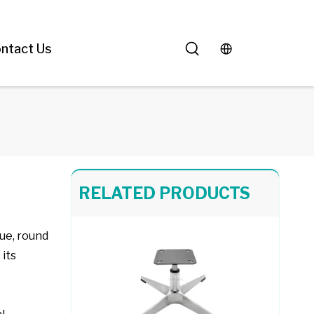
Chair Frame 416
ntact Us
Chair Frame 702
RELATED PRODUCTS
que, round
 its