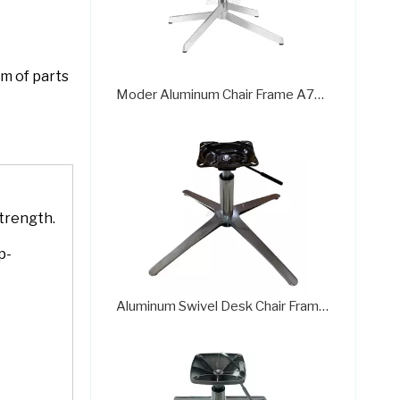
em of parts
Moder Aluminum Chair Frame A726
trength.
p-
Aluminum Swivel Desk Chair Frame 718