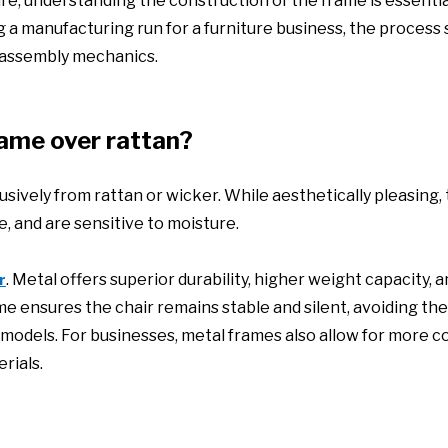
ture, understanding the construction of the frame is essentia
 a manufacturing run for a furniture business, the process 
 assembly mechanics.
ame over rattan?
usively from rattan or wicker. While aesthetically pleasing,
, and are sensitive to moisture.
. Metal offers superior durability, higher weight capacity, 
r
me ensures the chair remains stable and silent, avoiding the
 models. For businesses, metal frames also allow for more c
rials.