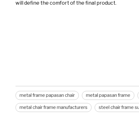
will define the comfort of the final product.
metal frame papasan chair
metal papasan frame
chair frames
metal frame papasan chair
metal papasan frame
metal chair frame manufacturers
steel chair frame s