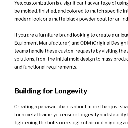
Yes, customization is a significant advantage of usin
be molded, finished, and colored to match specific in
modern look or a matte black powder coat for an indu
If you are a furniture brand looking to create a uni
Equipment Manufacturer) and ODM (Original Design M
teams handle these custom requests by visiting the
solutions, from the initial mold design to mass produ
and functional requirements.
Building for Longevity
Creating a papasan chair is about more than just shap
for a metal frame, you ensure longevity and stabilit
tightening the bolts on a single chair or designing 