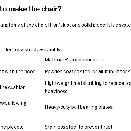
to make the chair?
atomy of the chair. It isn't just one solid piece; it is a syst
eded for a sturdy assembly:
Material Recommendation
t with the floor.
Powder-coated steel or aluminum for s
Lightweight metal tubing to reduce to
 the cushion.
heaviness.
wl, allowing
Heavy-duty ball bearing plates.
the pieces.
Stainless steel to prevent rust.