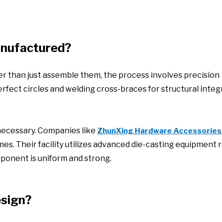
anufactured?
er than just assemble them, the process involves precision
rfect circles and welding cross-braces for structural integri
 necessary. Companies like
ZhunXing Hardware Accessories
mes. Their facility utilizes advanced die-casting equipment 
ponent is uniform and strong.
esign?