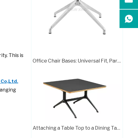
Chair Frame 416
ty. This is
Office Chair Bases: Universal Fit, Parts & Papasan Guide
 Co,Ltd.
ranging
Chair Frame 702
Attaching a Table Top to a Dining Table Base: A Complete Guide