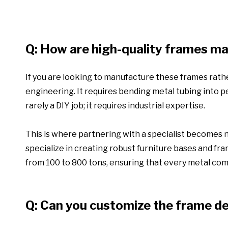
Q: How are high-quality frames m
If you are looking to manufacture these frames rath
engineering. It requires bending metal tubing into pe
rarely a DIY job; it requires industrial expertise.
This is where partnering with a specialist becomes
specialize in creating robust furniture bases and fra
from 100 to 800 tons, ensuring that every metal com
Q: Can you customize the frame d