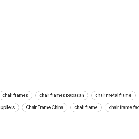
chair frames
chair frames papasan
chair metal frame
uppliers
Chair Frame China
chair frame
chair frame fa