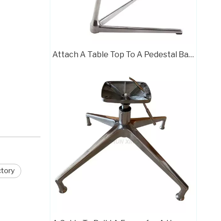
Attach A Table Top To A Pedestal Base The Right Way
Polished Base Chair Legs Frame Plate with Rotation Function
ctory
Chair Frame 709