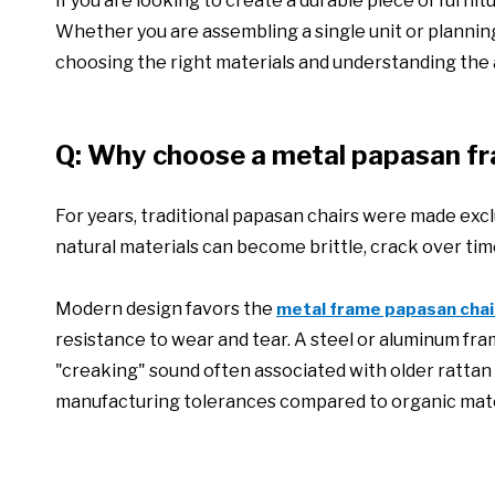
If you are looking to create a durable piece of furni
Whether you are assembling a single unit or planning
choosing the right materials and understanding the
Q: Why choose a metal papasan fr
For years, traditional papasan chairs were made excl
natural materials can become brittle, crack over time
Modern design favors the
metal frame papasan chai
resistance to wear and tear. A steel or aluminum fra
"creaking" sound often associated with older rattan
manufacturing tolerances compared to organic mate