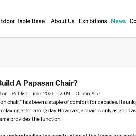
tdoor Table Base
About Us
Exhibitions
News
Co
uild A Papasan Chair?
tor Publish Time: 2026-02-09 Origin:
Site
on chair," has been a staple of comfort for decades. Its uni
relaxing after a long day. However, a chair is only as good as
rame provides the function.