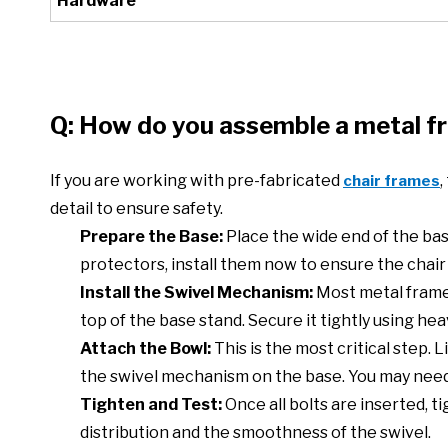
Hardware
Q: How do you assemble a metal f
If you are working with pre-fabricated
,
chair frames
detail to ensure safety.
Prepare the Base:
Place the wide end of the base
protectors, install them now to ensure the chair s
Install the Swivel Mechanism:
Most metal frames
top of the base stand. Secure it tightly using hea
Attach the Bowl:
This is the most critical step.
the swivel mechanism on the base. You may need 
Tighten and Test:
Once all bolts are inserted, t
distribution and the smoothness of the swivel.