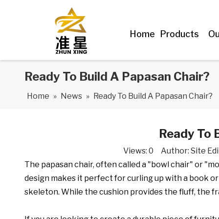
Home
Products
Ou
Ready To Build A Papasan Chair?
Home
»
News
»
Ready To Build A Papasan Chair?
Ready To B
Views:
0
Author: Site Edi
The papasan chair, often called a "bowl chair" or "mo
design makes it perfect for curling up with a book or 
skeleton. While the cushion provides the fluff, the f