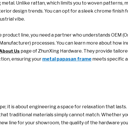
g metal. Unlike rattan, which limits you to woven patterns, 
terior design trends. You can opt for a sleek chrome finish f
strial vibe.
que product line, you need a partner who understands OEM (Or
anufacturer) processes. You can learn more about how ind
page of ZhunXing Hardware. They provide tailore
About Us
ction, ensuring your
metal papasan frame
meets specific a
e; it is about engineering a space for relaxation that lasts.
y that traditional materials simply cannot match. Whether yo
a new line for your showroom, the quality of the hardware y