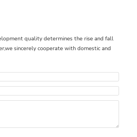
elopment quality determines the rise and fall
er,we sincerely cooperate with domestic and