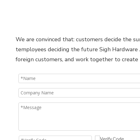
We are convinced that: customers decide the surv
temployees deciding the future Sigh Hardware Ac
foreign customers, and work together to create 