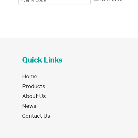
Quick Links
Home
Products
About Us
News
Contact Us