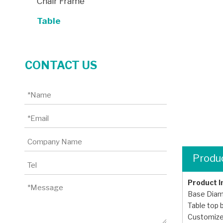
Chair Frame
Table
CONTACT US
Produc
Product 
Base Dia
Table top
Customize