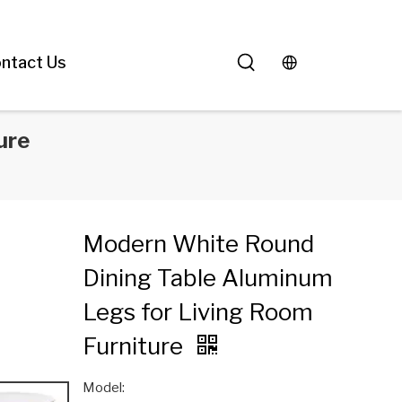
ntact Us
ure
Modern White Round
Dining Table Aluminum
Legs for Living Room
Furniture
Model: