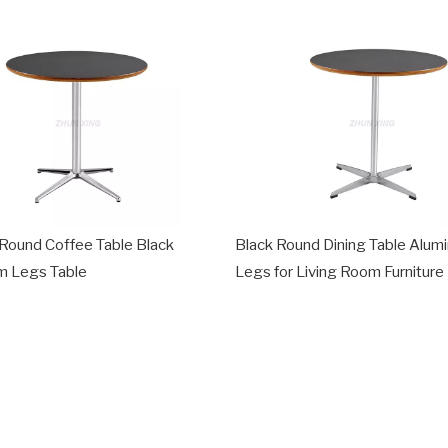
Round Coffee Table Black
Black Round Dining Table Alum
m Legs Table
Legs for Living Room Furniture