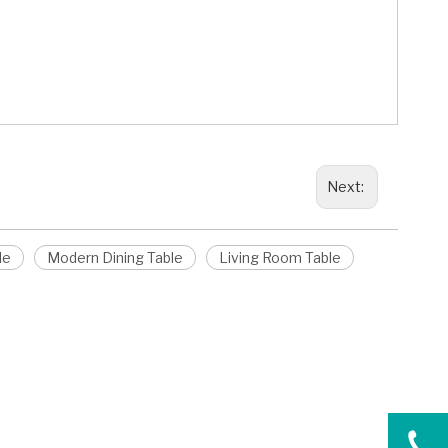
Next:
le
Modern Dining Table
Living Room Table