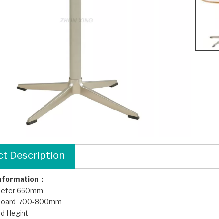
t Description
Information：
meter 660mm
 board 700-800mm
d Hegiht