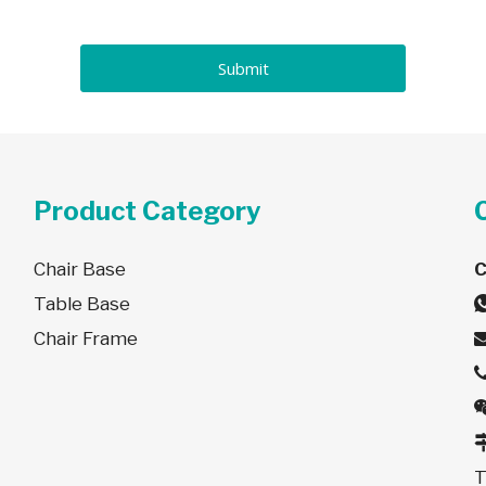
Submit
Product Category
Chair Base
Table Base
Chair Frame
T