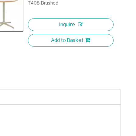
T408 Brushed
Inquire
Add to Basket