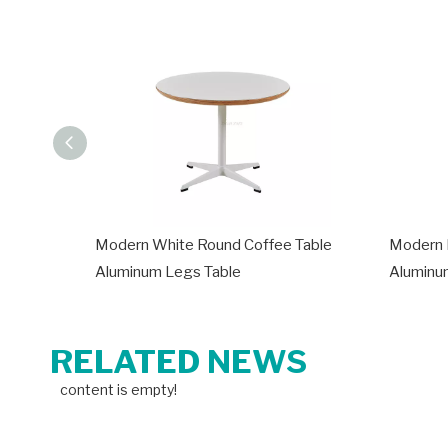
Modern White Round Coffee Table
Modern 
Aluminum Legs Table
Aluminu
RELATED NEWS
content is empty!