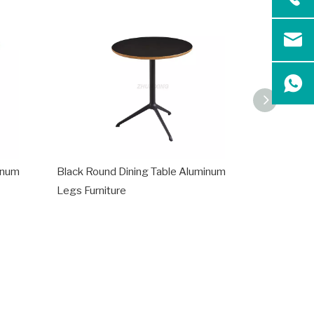
inum
Black Round Dining Table Aluminum
Modern Di
Legs Furniture
for Living