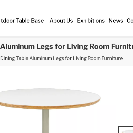
tdoor Table Base
About Us
Exhibitions
News
Co
Aluminum Legs for Living Room Furnit
ining Table Aluminum Legs for Living Room Furniture