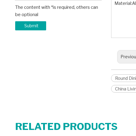
Material:
The content with *is required, others can
Rund D
be optional
Modern
Modern
Submit
Previo
Round Din
China Liv
RELATED PRODUCTS