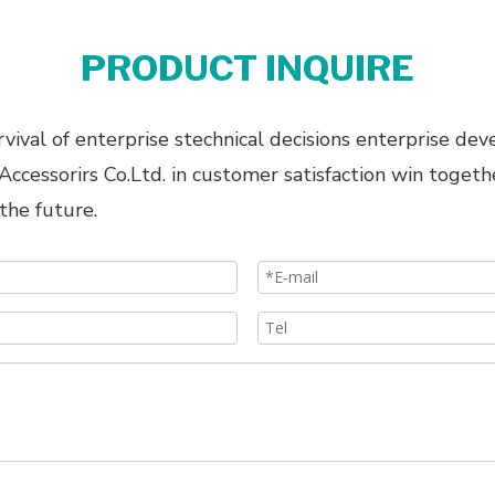
PRODUCT INQUIRE
ival of enterprise stechnical decisions enterprise dev
cessorirs Co.Ltd. in customer satisfaction win togeth
the future.