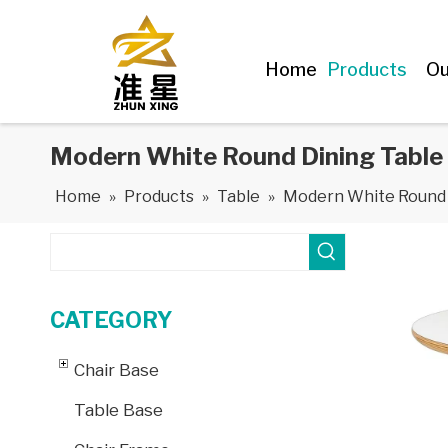
Home
Products
Ou
Modern White Round Dining Table 
Home
»
Products
»
Table
»
Modern White Round D
CATEGORY
Chair Base
Table Base