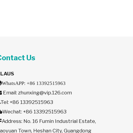
Contact Us
CLAUS

WhatsAPP:
+86 13392515963
Email:
zhunxing@vip.126.com

Tel: +86 13392515963

Wechat: +86 13392515963

Address: No. 16 Fumin Industrial Estate,

aoyuan Town, Heshan City, Guangdong