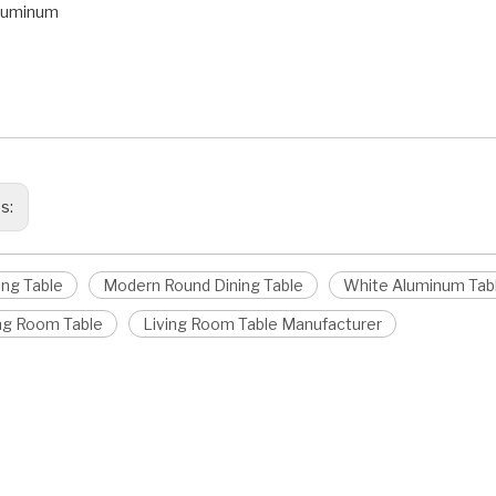
Aluminum
ining Table
 Round Dining Table
 Dining Table
us:
ing Table
Modern Round Dining Table
White Aluminum Tab
ing Room Table
Living Room Table Manufacturer