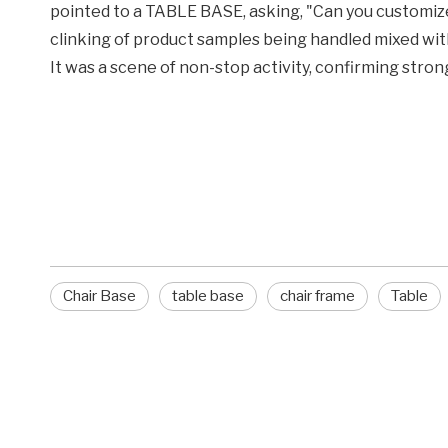
pointed to a TABLE BASE, asking, "Can you customiz
clinking of product samples being handled mixed with
It was a scene of non-stop activity, confirming str
Chair Base
table base
chair frame
Chair Base
table base
chair frame
Table