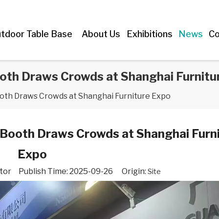
tdoor Table Base
About Us
Exhibitions
News
Co
oth Draws Crowds at Shanghai Furnitu
ooth Draws Crowds at Shanghai Furniture Expo
 Booth Draws Crowds at Shanghai Furn
Expo
tor Publish Time: 2025-09-26 Origin:
Site