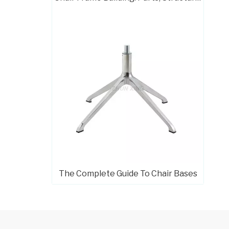
Modern 4 Leg Swivel Computer Chair Chrome Base
The Complete Guide To Chair Bases
Heavy Duty 5 Star Office Chair Chrome Base Factories