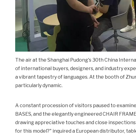
The air at the Shanghai Pudong's 30th China Interna
of international buyers, designers, and industry exp
a vibrant tapestry of languages. At the booth of Zh
particularly dynamic.
A constant procession of visitors paused to examin
BASES, and the elegantly engineered CHAIR FRAMES o
drawing appreciative touches and close inspections
for this model?" inquired a European distributor, ta