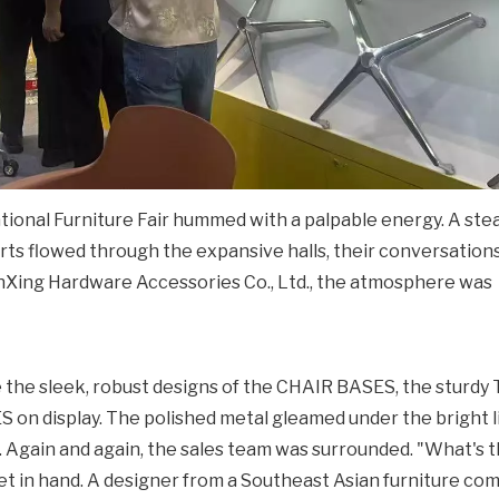
tional Furniture Fair hummed with a palpable energy. A st
erts flowed through the expansive halls, their conversation
unXing Hardware Accessories Co., Ltd., the atmosphere was
e the sleek, robust designs of the CHAIR BASES, the sturdy
n display. The polished metal gleamed under the bright l
. Again and again, the sales team was surrounded. "What's
blet in hand. A designer from a Southeast Asian furniture c