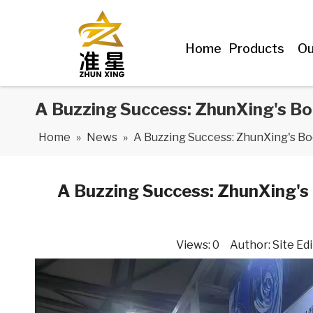
Home
Products
Ou
A Buzzing Success: ZhunXing's Bo
Home
»
News
»
A Buzzing Success: ZhunXing's B
A Buzzing Success: ZhunXing's
Views:
0
Author: Site Edi