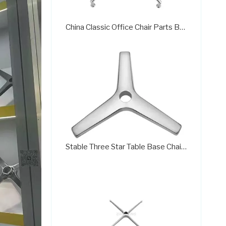
China Classic Office Chair Parts Base Manufacturera707C
Stable Three Star Table Base Chair Base Desk Chair Parts