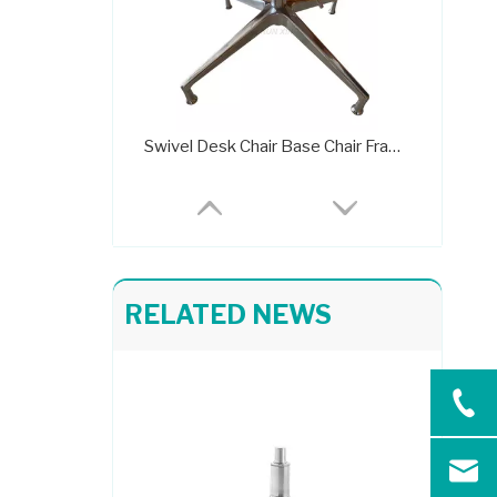
Swivel Desk Chair Base Chair Frame Metal 707C
RELATED NEWS
Adjustable Extended Height Metal Frame Leather Chair Base