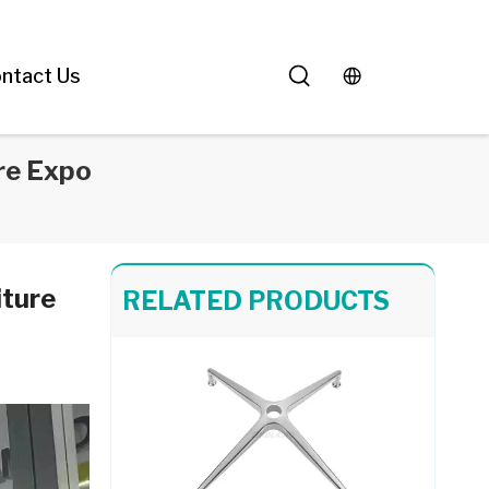
White Square Dining Table with Silver Aluminum Metal Base for Living Room
ntact Us
re Expo
Black Round Dining Table Aluminum Legs Furniture
iture
RELATED PRODUCTS