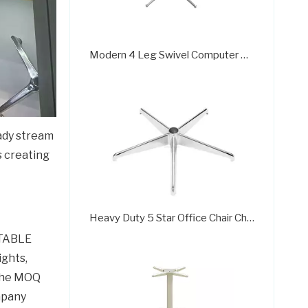
Modern 4 Leg Swivel Computer Chair Chrome Base
eady stream
s creating
Heavy Duty 5 Star Office Chair Chrome Base Factories
 TABLE
ights,
 the MOQ
ompany