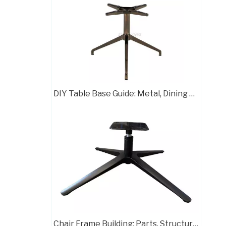
China Classic Office Chair Parts Base Manufacturera707C
DIY Table Base Guide: Metal, Dining & Chrome Styles
Stable Three Star Table Base Chair Base Desk Chair Parts
Chair Frame Building: Parts, Structure, and Assembly Guide