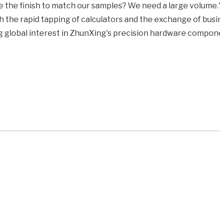
e the finish to match our samples? We need a large volume.
 the rapid tapping of calculators and the exchange of busi
ong global interest in ZhunXing's precision hardware compon