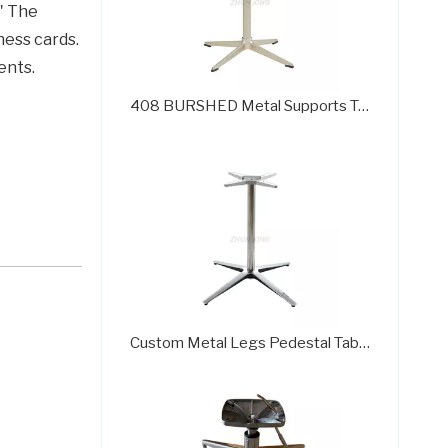
" The
ness cards.
ents.
408 BURSHED Metal Supports Table Pedestal Base Coffee Table Bases
Custom Metal Legs Pedestal Table Dining Room Table Bases for Sale