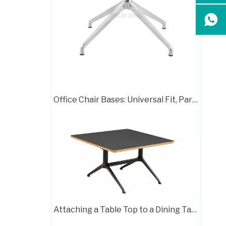
White Square Dining Table with Silver Aluminum Metal Base for Living Room
Office Chair Bases: Universal Fit, Parts & Papasan Guide
Black Round Dining Table Aluminum Legs Furniture
Attaching a Table Top to a Dining Table Base: A Complete Guide