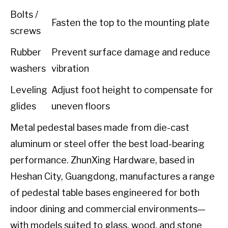
Bolts /
Fasten the top to the mounting plate
screws
Rubber
Prevent surface damage and reduce
washers
vibration
Leveling
Adjust foot height to compensate for
glides
uneven floors
Metal pedestal bases made from die-cast
aluminum or steel offer the best load-bearing
performance. ZhunXing Hardware, based in
Heshan City, Guangdong, manufactures a range
of pedestal table bases engineered for both
indoor dining and commercial environments—
with models suited to glass, wood, and stone