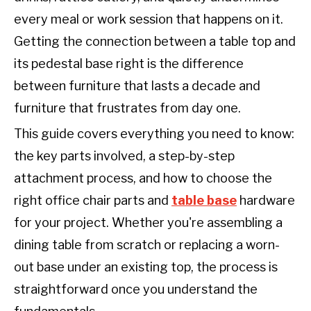
every meal or work session that happens on it.
Getting the connection between a table top and
its pedestal base right is the difference
between furniture that lasts a decade and
furniture that frustrates from day one.
This guide covers everything you need to know:
the key parts involved, a step-by-step
attachment process, and how to choose the
right office chair parts and
table base
hardware
for your project. Whether you're assembling a
dining table from scratch or replacing a worn-
out base under an existing top, the process is
straightforward once you understand the