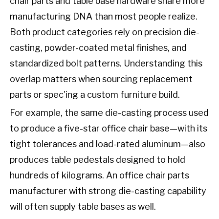
chair parts and table base hardware share more
manufacturing DNA than most people realize.
Both product categories rely on precision die-
casting, powder-coated metal finishes, and
standardized bolt patterns. Understanding this
overlap matters when sourcing replacement
parts or spec'ing a custom furniture build.
For example, the same die-casting process used
to produce a five-star office chair base—with its
tight tolerances and load-rated aluminum—also
produces table pedestals designed to hold
hundreds of kilograms. An office chair parts
manufacturer with strong die-casting capability
will often supply table bases as well.