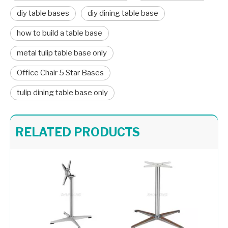
diy table bases
diy dining table base
how to build a table base
metal tulip table base only
Office Chair 5 Star Bases
tulip dining table base only
Table Base Adjustable Table Bases with Customized Color 406-TF
Pedestal Base for Glass Dining Table Metal Stand 709-FF
RELATED PRODUCTS