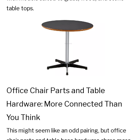
table tops.
Office Chair Parts and Table
Hardware: More Connected Than
You Think
This might seem like an odd pairing, but office