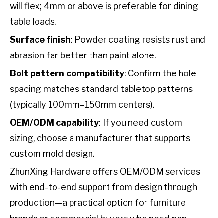
will flex; 4mm or above is preferable for dining
table loads.
Surface finish
: Powder coating resists rust and
abrasion far better than paint alone.
Bolt pattern compatibility
: Confirm the hole
spacing matches standard tabletop patterns
(typically 100mm–150mm centers).
OEM/ODM capability
: If you need custom
sizing, choose a manufacturer that supports
custom mold design.
ZhunXing Hardware offers OEM/ODM services
with end-to-end support from design through
production—a practical option for furniture