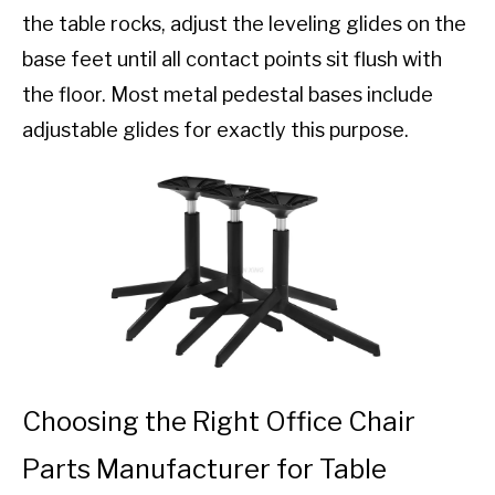
the table rocks, adjust the leveling glides on the
base feet until all contact points sit flush with
the floor. Most metal pedestal bases include
adjustable glides for exactly this purpose.
Choosing the Right Office Chair
Parts Manufacturer for Table