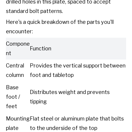
drilled holes in this plate, spaced to accept
standard bolt patterns.
Here's a quick breakdown of the parts you'll
encounter:
Compone
Function
nt
Central
Provides the vertical support between
column
foot and tabletop
Base
Distributes weight and prevents
foot /
tipping
feet
Mounting
Flat steel or aluminum plate that bolts
plate
to the underside of the top