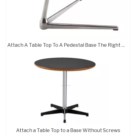
Attach A Table Top To A Pedestal Base The Right Way
Attach a Table Top to a Base Without Screws