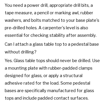
You need a power drill, appropriate drill bits, a
tape measure, a pencil or marking awl, rubber
washers, and bolts matched to your base plate's
pre-drilled holes. A carpenter's level is also
essential for checking stability after assembly.
Can I attach a glass table top to a pedestal base
without drilling?
Yes. Glass table tops should never be drilled. Use
a mounting plate with rubber-padded clamps
designed for glass, or apply a structural
adhesive rated for the load. Some pedestal
bases are specifically manufactured for glass
tops and include padded contact surfaces.