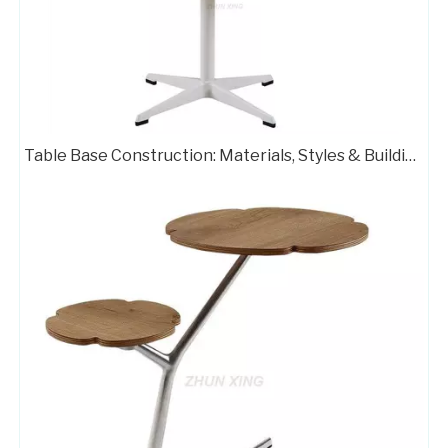
Table Base Adjustable Table Bases with Customized Color 406-TF
Pedestal Base for Glass Dining Table Metal Stand 709-FF
Table Base Construction: Materials, Styles & Building Steps