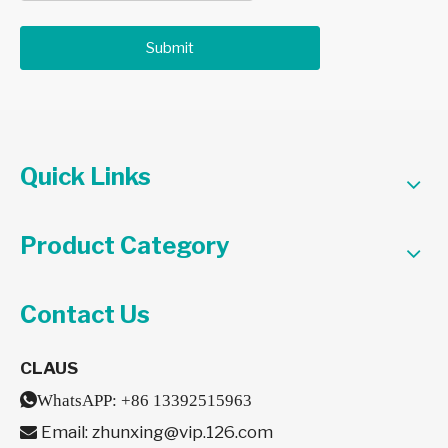
Submit
Quick Links
Product Category
Contact Us
CLAUS

WhatsAPP:
+86 13392515963
Email:
zhunxing@vip.126.com
