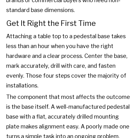
brands or commercial buyers who need non-
standard base dimensions.
Get It Right the First Time
Attaching a table top to a pedestal base takes
less than an hour when you have the right
hardware and a clear process. Center the base,
mark accurately, drill with care, and fasten
evenly. Those four steps cover the majority of
installations.
The component that most affects the outcome
is the base itself. A well-manufactured pedestal
base with a flat, accurately drilled mounting
plate makes alignment easy. A poorly made one
turns a simple task into an ongoing problem.