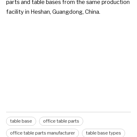
parts and table bases from the same production
facility in Heshan, Guangdong, China.
TL;DR:
To attach a table top to a pedestal base,
position the base centered beneath the top,
mark the mounting holes, drill pilot holes if
needed, and secure with bolts or screws
through the base plate. Use a leveling check and
rubber washers to prevent wobbling. The exact
method varies by base type and table top
material.
table base
office table parts
office table parts manufacturer
table base types