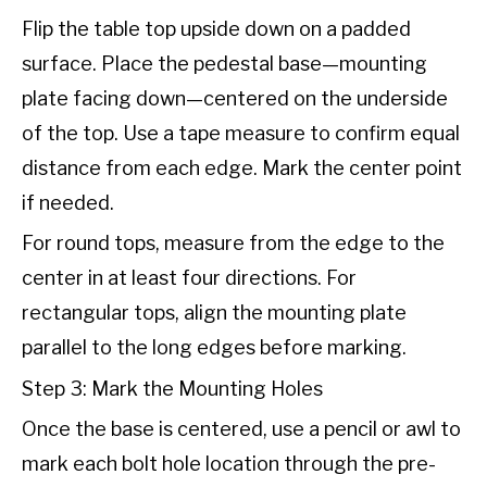
Flip the table top upside down on a padded
surface. Place the pedestal base—mounting
plate facing down—centered on the underside
of the top. Use a tape measure to confirm equal
distance from each edge. Mark the center point
if needed.
For round tops, measure from the edge to the
center in at least four directions. For
rectangular tops, align the mounting plate
parallel to the long edges before marking.
Step 3: Mark the Mounting Holes
Once the base is centered, use a pencil or awl to
mark each bolt hole location through the pre-