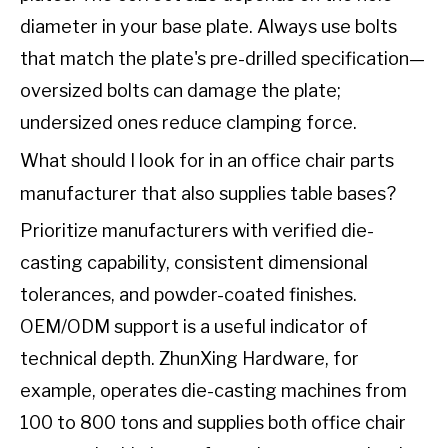
diameter in your base plate. Always use bolts
that match the plate's pre-drilled specification—
oversized bolts can damage the plate;
undersized ones reduce clamping force.
What should I look for in an office chair parts
manufacturer that also supplies table bases?
Prioritize manufacturers with verified die-
casting capability, consistent dimensional
tolerances, and powder-coated finishes.
OEM/ODM support is a useful indicator of
technical depth. ZhunXing Hardware, for
example, operates die-casting machines from
100 to 800 tons and supplies both office chair