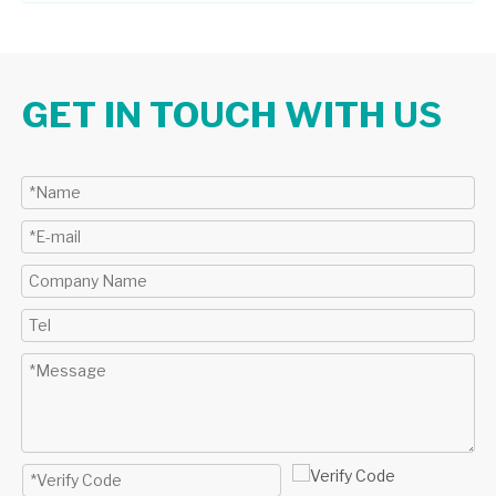
GET IN TOUCH WITH US