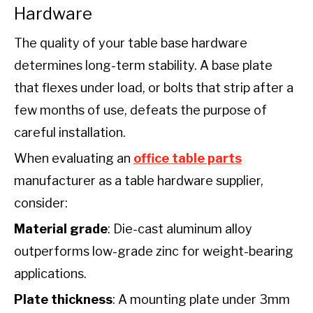
Hardware
The quality of your table base hardware
determines long-term stability. A base plate
that flexes under load, or bolts that strip after a
few months of use, defeats the purpose of
careful installation.
When evaluating an
office table parts
manufacturer as a table hardware supplier,
consider:
Material grade
: Die-cast aluminum alloy
outperforms low-grade zinc for weight-bearing
applications.
Plate thickness
: A mounting plate under 3mm