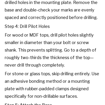
drilled holes in the mounting plate. Remove the
base and double-check your marks are evenly
spaced and correctly positioned before drilling.
Step 4: Drill Pilot Holes
For wood or MDF tops, drill pilot holes slightly
smaller in diameter than your bolt or screw
shank. This prevents splitting. Go to a depth of
roughly two-thirds the thickness of the top—
never drill through completely.
For stone or glass tops, skip drilling entirely. Use
an adhesive bonding method or a mounting
plate with rubber-padded clamps designed
specifically for non-drillable surfaces.