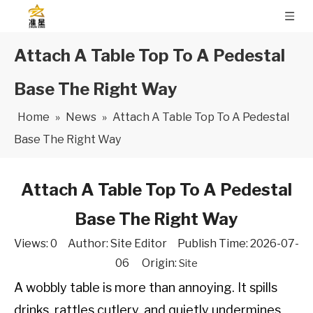
Attach A Table Top To A Pedestal
Base The Right Way
Home
»
News
»
Attach A Table Top To A Pedestal
Base The Right Way
Attach A Table Top To A Pedestal
Base The Right Way
Views:
0
Author: Site Editor Publish Time: 2026-07-
06 Origin:
Site
A wobbly table is more than annoying. It spills
drinks, rattles cutlery, and quietly undermines