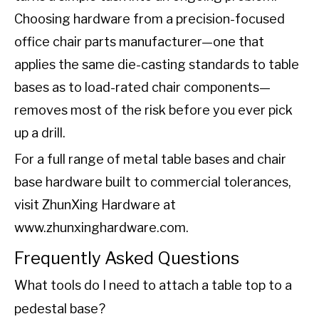
Choosing hardware from a precision-focused
office chair parts manufacturer—one that
applies the same die-casting standards to table
bases as to load-rated chair components—
removes most of the risk before you ever pick
up a drill.
For a full range of metal table bases and chair
base hardware built to commercial tolerances,
visit ZhunXing Hardware at
www.zhunxinghardware.com
.
Frequently Asked Questions
What tools do I need to attach a table top to a
pedestal base?