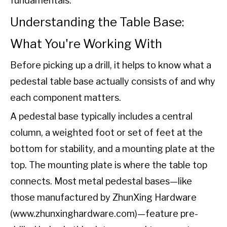
fundamentals.
Understanding the Table Base:
What You're Working With
Before picking up a drill, it helps to know what a
pedestal table base actually consists of and why
each component matters.
A pedestal base typically includes a central
column, a weighted foot or set of feet at the
bottom for stability, and a mounting plate at the
top. The mounting plate is where the table top
connects. Most metal pedestal bases—like
those manufactured by ZhunXing Hardware
(
www.zhunxinghardware.com
)—feature
pre-