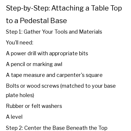
Step-by-Step: Attaching a Table Top
to a Pedestal Base
Step 1: Gather Your Tools and Materials
You'll need:
A power drill with appropriate bits
A pencil or marking awl
A tape measure and carpenter's square
Bolts or wood screws (matched to your base
plate holes)
Rubber or felt washers
A level
Step 2: Center the Base Beneath the Top