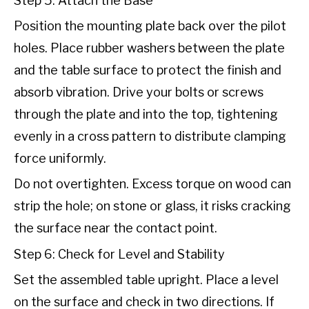
Step 5: Attach the Base
Position the mounting plate back over the pilot
holes. Place rubber washers between the plate
and the table surface to protect the finish and
absorb vibration. Drive your bolts or screws
through the plate and into the top, tightening
evenly in a cross pattern to distribute clamping
force uniformly.
Do not overtighten. Excess torque on wood can
strip the hole; on stone or glass, it risks cracking
the surface near the contact point.
Step 6: Check for Level and Stability
Set the assembled table upright. Place a level
on the surface and check in two directions. If