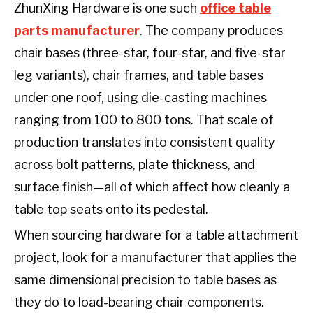
ZhunXing Hardware is one such
office table
parts manufacturer
. The company produces
chair bases (three-star, four-star, and five-star
leg variants), chair frames, and table bases
under one roof, using die-casting machines
ranging from 100 to 800 tons. That scale of
production translates into consistent quality
across bolt patterns, plate thickness, and
surface finish—all of which affect how cleanly a
table top seats onto its pedestal.
When sourcing hardware for a table attachment
project, look for a manufacturer that applies the
same dimensional precision to table bases as
they do to load-bearing chair components.