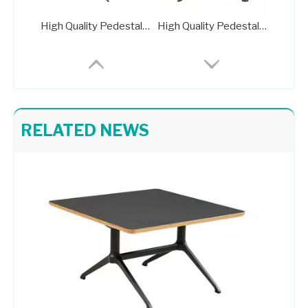
High Quality Pedestal Base for Glass Dining Table Metal Stand 702-FF
High Quality Pedestal Base for Glass Dining Table Metal Stand 716B-TF
RELATED NEWS
Smooth Surface Metal Stand Farmhouse Table Base 433-TF-2
Farmhouse Table Base Smooth Surface Metal Stand 426-TF