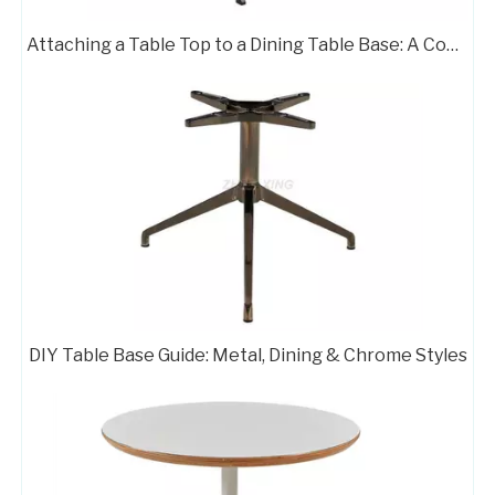
Attaching a Table Top to a Dining Table Base: A Complete Guide
Farmhouse Table Base Smooth Surface Metal Stand 433-TF
408 BURSHED Metal Supports Table Pedestal Base Coffee Table Bases
Pedestal Stand Circle Table Legs Custom Furniture Base 413BRUSHED
Metal Supports Table Pedestal Base Coffee Table Bases 408
DIY Table Base Guide: Metal, Dining & Chrome Styles