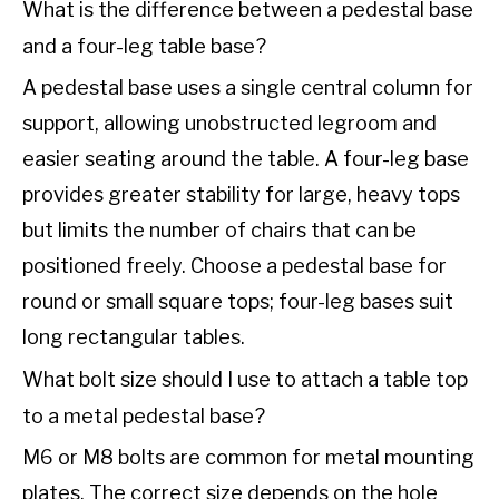
What is the difference between a pedestal base
and a four-leg table base?
A pedestal base uses a single central column for
support, allowing unobstructed legroom and
easier seating around the table. A four-leg base
provides greater stability for large, heavy tops
but limits the number of chairs that can be
positioned freely. Choose a pedestal base for
round or small square tops; four-leg bases suit
long rectangular tables.
What bolt size should I use to attach a table top
to a metal pedestal base?
M6 or M8 bolts are common for metal mounting
plates. The correct size depends on the hole