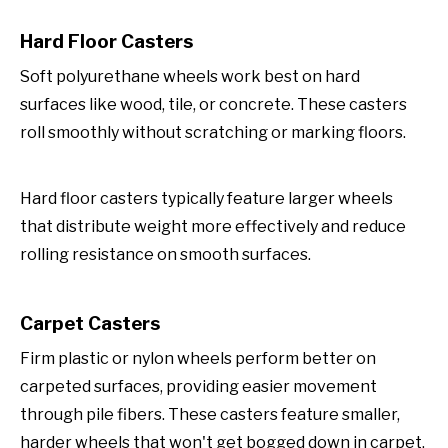
Hard Floor Casters
Soft polyurethane wheels work best on hard
surfaces like wood, tile, or concrete. These casters
roll smoothly without scratching or marking floors.
Hard floor casters typically feature larger wheels
that distribute weight more effectively and reduce
rolling resistance on smooth surfaces.
Carpet Casters
Firm plastic or nylon wheels perform better on
carpeted surfaces, providing easier movement
through pile fibers. These casters feature smaller,
harder wheels that won't get bogged down in carpet.