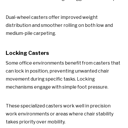
Dual-wheel casters offer improved weight
distribution and smoother rolling on both low and
medium-pile carpeting.
Locking Casters
Some office environments benefit from casters that
can lock in position, preventing unwanted chair
movement during specific tasks. Locking
mechanisms engage with simple foot pressure.
These specialized casters work well in precision
work environments or areas where chair stability
takes priority over mobility.