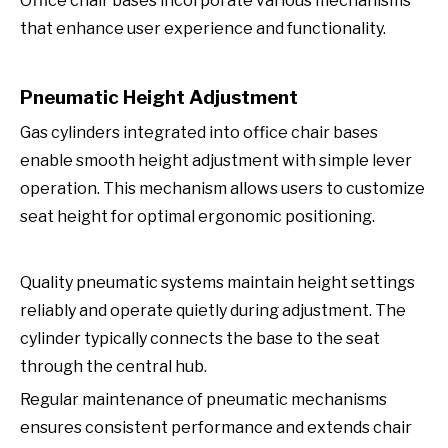
Office chair bases incorporate various mechanisms
that enhance user experience and functionality.
Pneumatic Height Adjustment
Gas cylinders integrated into office chair bases
enable smooth height adjustment with simple lever
operation. This mechanism allows users to customize
seat height for optimal ergonomic positioning.
Quality pneumatic systems maintain height settings
reliably and operate quietly during adjustment. The
cylinder typically connects the base to the seat
through the central hub.
Regular maintenance of pneumatic mechanisms
ensures consistent performance and extends chair