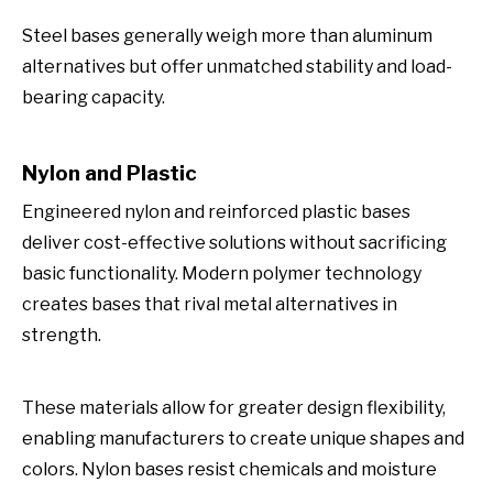
Steel bases generally weigh more than aluminum
alternatives but offer unmatched stability and load-
bearing capacity.
Nylon and Plastic
Engineered nylon and reinforced plastic bases
deliver cost-effective solutions without sacrificing
basic functionality. Modern polymer technology
creates bases that rival metal alternatives in
strength.
These materials allow for greater design flexibility,
enabling manufacturers to create unique shapes and
colors. Nylon bases resist chemicals and moisture