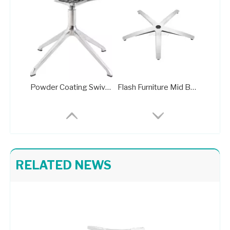
Powder Coating Swivel Office Chair Wheel Base Brass Frame
Flash Furniture Mid Back Office Chair with Chrome Finished Base
RELATED NEWS
Wider Seat Base Office Chair Germany Brushed Wheeless Base
Bright Colored Upholstered Chrome Base Lounge Chair Taking Apart Office Chair