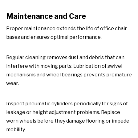
Maintenance and Care
Proper maintenance extends the life of office chair
bases and ensures optimal performance.
Regular cleaning removes dust and debris that can
interfere with moving parts. Lubrication of swivel
mechanisms and wheel bearings prevents premature
wear.
Inspect pneumatic cylinders periodically for signs of
leakage or height adjustment problems. Replace
worn wheels before they damage flooring or impede
mobility.