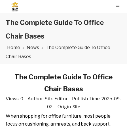
The Complete Guide To Office
Chair Bases
Home
»
News
»
The Complete Guide To Office
Chair Bases
The Complete Guide To Office
Chair Bases
Views:
0
Author: Site Editor Publish Time: 2025-09-
02 Origin:
Site
When shopping for office furniture, most people
focus on cushioning, armrests, and back support.