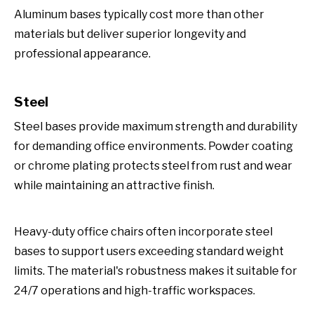
Aluminum bases typically cost more than other
materials but deliver superior longevity and
professional appearance.
Steel
Steel bases provide maximum strength and durability
for demanding office environments. Powder coating
or chrome plating protects steel from rust and wear
while maintaining an attractive finish.
Heavy-duty office chairs often incorporate steel
bases to support users exceeding standard weight
limits. The material's robustness makes it suitable for
24/7 operations and high-traffic workspaces.