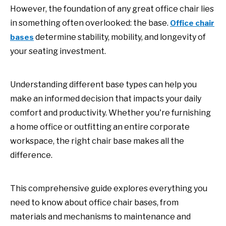
However, the foundation of any great office chair lies
in something often overlooked: the base.
Office chair
determine stability, mobility, and longevity of
bases
your seating investment.
Understanding different base types can help you
make an informed decision that impacts your daily
comfort and productivity. Whether you're furnishing
a home office or outfitting an entire corporate
workspace, the right chair base makes all the
difference.
This comprehensive guide explores everything you
need to know about office chair bases, from
materials and mechanisms to maintenance and