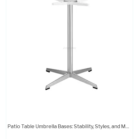
Powder Coating Table Base Executive Office Chair Metal Base
Executive Office Chair Metal Base 4 Leg Swivel Chair Base
Patio Table Umbrella Bases: Stability, Styles, and Material Options
Office Chair Two Bases Heavy People Chair with Swivel Base
Zhunxing Alumium Standard Office Chair Swivel Armchair Base