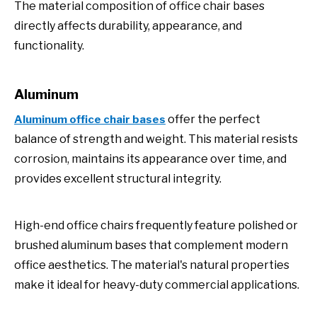
The material composition of office chair bases
directly affects durability, appearance, and
functionality.
Aluminum
offer the perfect
Aluminum office chair bases
balance of strength and weight. This material resists
corrosion, maintains its appearance over time, and
provides excellent structural integrity.
High-end office chairs frequently feature polished or
brushed aluminum bases that complement modern
office aesthetics. The material's natural properties
make it ideal for heavy-duty commercial applications.