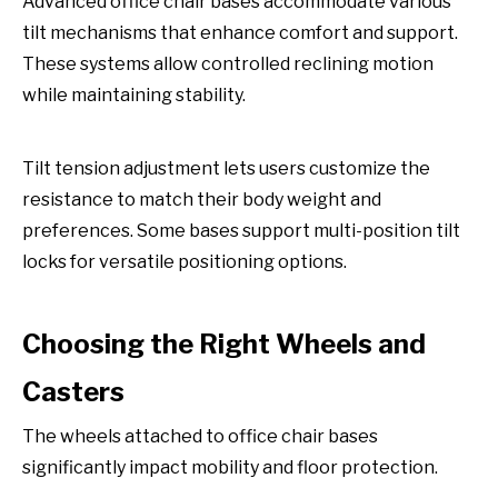
Advanced office chair bases accommodate various
tilt mechanisms that enhance comfort and support.
These systems allow controlled reclining motion
while maintaining stability.
Tilt tension adjustment lets users customize the
resistance to match their body weight and
preferences. Some bases support multi-position tilt
locks for versatile positioning options.
Choosing the Right Wheels and
Casters
The wheels attached to office chair bases
significantly impact mobility and floor protection.