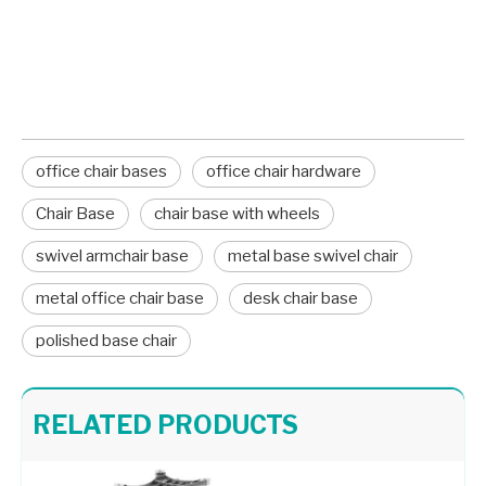
office chair hardware
Chair Base
office chair bases
office chair hardware
Chair Base
chair base with wheels
swivel armchair base
metal base swivel chair
metal office chair base
desk chair base
polished base chair
Heavy Duty 5 Star Office Chair Modern Swivel Chair Chrome Base
Wholesale Aluminum Standard Office Chair Base Factory
RELATED PRODUCTS