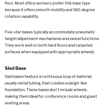
floor. Most office workers prefer this base type
because it offers smooth mobility and 360-degree
rotation capability.
Five-star bases typically accommodate pneumatic
height adjustment mechanisms and swivel functions.
They work well on both hard floors and carpeted
surfaces when equipped with appropriate wheels.
Sled Base
Sled bases feature a continuous loop of material,
usually metal tubing, that creates a sleigh-like
foundation. These bases don't include wheels,
making them ideal for conference rooms and guest
seating areas.