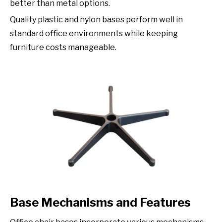
better than metal options.
Quality plastic and nylon bases perform well in
standard office environments while keeping
furniture costs manageable.
Base Mechanisms and Features