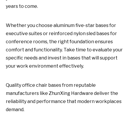
years to come.
Whether you choose aluminum five-star bases for
executive suites or reinforced nylon sled bases for
conference rooms, the right foundation ensures
comfort and functionality. Take time to evaluate your
specific needs and invest in bases that will support
your work environment effectively.
Quality office chair bases from reputable
manufacturers like ZhunXing Hardware deliver the
reliability and performance that modern workplaces
demand.
office chair bases