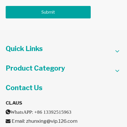
Submit
Quick Links
Product Category
Contact Us
CLAUS

WhatsAPP:
+86 13392515963
Email:
zhunxing@vip.126.com
