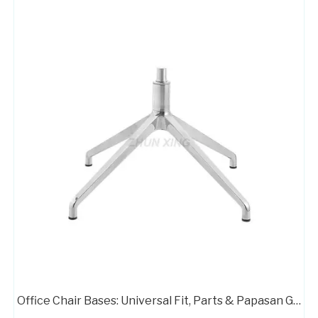
Office Chair Bases: Universal Fit, Parts & Papasan Guide