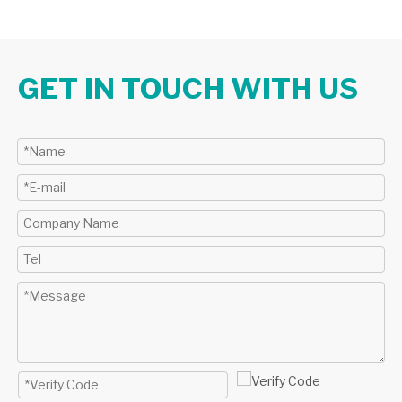
GET IN TOUCH WITH US