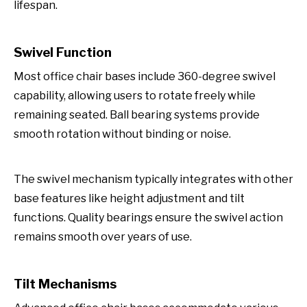
lifespan.
Swivel Function
Most office chair bases include 360-degree swivel
capability, allowing users to rotate freely while
remaining seated. Ball bearing systems provide
smooth rotation without binding or noise.
The swivel mechanism typically integrates with other
base features like height adjustment and tilt
functions. Quality bearings ensure the swivel action
remains smooth over years of use.
Tilt Mechanisms