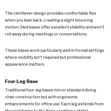
The cantilever design provides comfortable flex
when you lean back, creating a slight bouncing
motion. Sled bases offer excellent stability and won't
roll away during meetings or conversations.
These bases work particularly well in formal settings
where mobility isn't required but professional
appearance matters.
Four-Leg Base
Traditional four-leg bases mirror standard dining
chair construction but with ergonomic
enhancements for office use. Each leg extends from
the seat frame to the floor, creating a stable