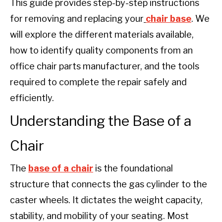
This guide provides step-by-step instructions
for removing and replacing your
chair base
. We
will explore the different materials available,
how to identify quality components from an
office chair parts manufacturer, and the tools
required to complete the repair safely and
efficiently.
Understanding the Base of a
Chair
The
base of a chair
is the foundational
structure that connects the gas cylinder to the
caster wheels. It dictates the weight capacity,
stability, and mobility of your seating. Most