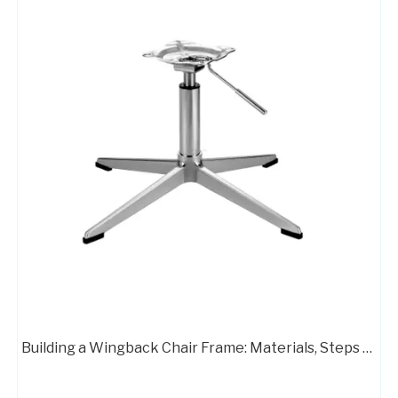
Swivel Desk Chair Base Chair Frame Metal 707C
Customizable Color Height Pedestal Glider Chair Base Steel Frame
Building a Wingback Chair Frame: Materials, Steps & Pro Tips