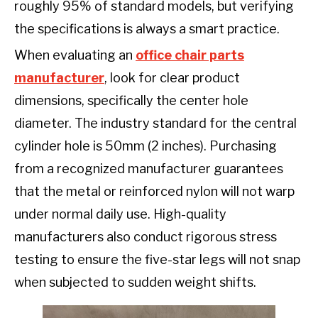
roughly 95% of standard models, but verifying
the specifications is always a smart practice.
When evaluating an
office chair parts
manufacturer
, look for clear product
dimensions, specifically the center hole
diameter. The industry standard for the central
cylinder hole is 50mm (2 inches). Purchasing
from a recognized manufacturer guarantees
that the metal or reinforced nylon will not warp
under normal daily use. High-quality
manufacturers also conduct rigorous stress
testing to ensure the five-star legs will not snap
when subjected to sudden weight shifts.