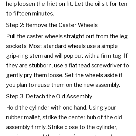
help loosen the friction fit. Let the oil sit for ten
to fifteen minutes.
Step 2: Remove the Caster Wheels
Pull the caster wheels straight out from the leg
sockets. Most standard wheels use a simple
grip-ring stem and will pop out with a firm tug. If
they are stubborn, use a flathead screwdriver to
gently pry them loose. Set the wheels aside if
you plan to reuse them on the new assembly.
Step 3: Detach the Old Assembly
Hold the cylinder with one hand. Using your
rubber mallet, strike the center hub of the old
assembly firmly. Strike close to the cylinder,