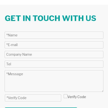
GET IN TOUCH WITH US