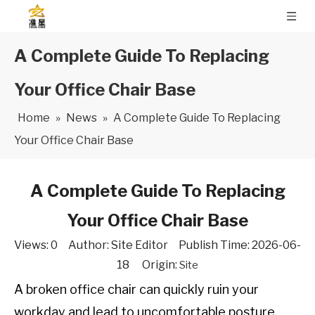
A Complete Guide To Replacing
Your Office Chair Base
Home
»
News
»
A Complete Guide To Replacing
Your Office Chair Base
A Complete Guide To Replacing
Your Office Chair Base
Views:
0
Author: Site Editor Publish Time: 2026-06-
18 Origin:
Site
A broken office chair can quickly ruin your
workday and lead to uncomfortable posture.