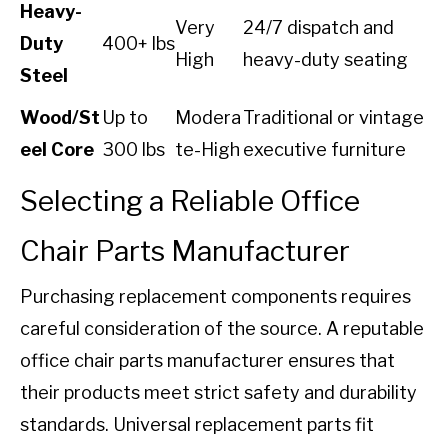
Heavy-
Very
24/7 dispatch and
Duty
400+ lbs
High
heavy-duty seating
Steel
Wood/St
Up to
Modera
Traditional or vintage
eel Core
300 lbs
te-High
executive furniture
Selecting a Reliable Office
Chair Parts Manufacturer
Purchasing replacement components requires
careful consideration of the source. A reputable
office chair parts manufacturer ensures that
their products meet strict safety and durability
standards. Universal replacement parts fit