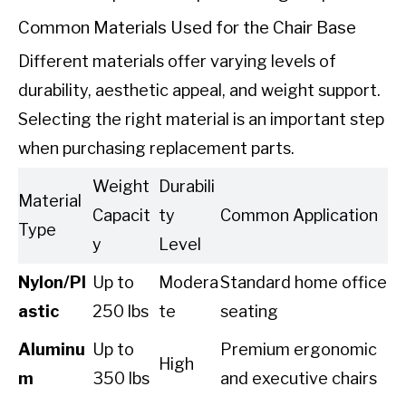
Common Materials Used for the Chair Base
Different materials offer varying levels of
durability, aesthetic appeal, and weight support.
Selecting the right material is an important step
when purchasing replacement parts.
Weight
Durabili
Material
Capacit
ty
Common Application
Type
y
Level
Nylon/Pl
Up to
Modera
Standard home office
astic
250 lbs
te
seating
Aluminu
Up to
Premium ergonomic
High
m
350 lbs
and executive chairs