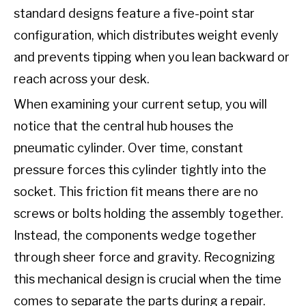
standard designs feature a five-point star
configuration, which distributes weight evenly
and prevents tipping when you lean backward or
reach across your desk.
When examining your current setup, you will
notice that the central hub houses the
pneumatic cylinder. Over time, constant
pressure forces this cylinder tightly into the
socket. This friction fit means there are no
screws or bolts holding the assembly together.
Instead, the components wedge together
through sheer force and gravity. Recognizing
this mechanical design is crucial when the time
comes to separate the parts during a repair.