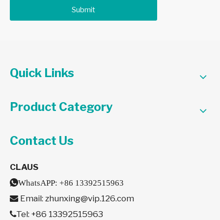
Submit
Quick Links
Product Category
Contact Us
CLAUS

WhatsAPP:
+86 13392515963
Email:
zhunxing@vip.126.com

Tel: +86 13392515963
