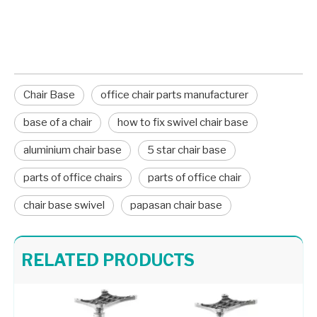
component, place it over the cylinder, and sit on
the seat to lock the new friction fit into place.
Chair Base
office chair parts manufacturer
base of a chair
how to fix swivel chair base
aluminium chair base
5 star chair base
parts of office chairs
parts of office chair
chair base swivel
papasan chair base
Swivel Desk Chair Base Chair Frame Metal 707C
Customizable Color Height Pedestal Glider Chair Base Steel Frame
RELATED PRODUCTS