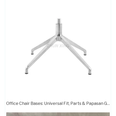
Office Chair Bases: Universal Fit, Parts & Papasan Guide