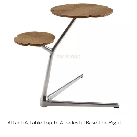
Attach A Table Top To A Pedestal Base The Right Way