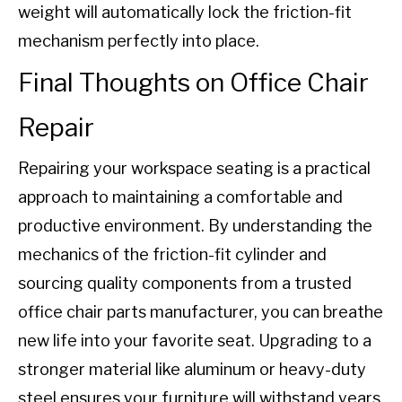
weight will automatically lock the friction-fit
mechanism perfectly into place.
Final Thoughts on Office Chair
Repair
Repairing your workspace seating is a practical
approach to maintaining a comfortable and
productive environment. By understanding the
mechanics of the friction-fit cylinder and
sourcing quality components from a trusted
office chair parts manufacturer, you can breathe
new life into your favorite seat. Upgrading to a
stronger material like aluminum or heavy-duty
steel ensures your furniture will withstand years