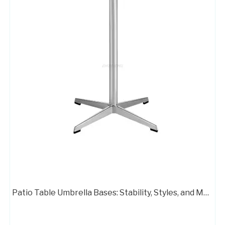
High Quality Pedestal Base for Glass Dining Table Metal Stand 716B-TF
Aluminum Chair Star Legs Metal Base for Gaming Chair A733
Patio Table Umbrella Bases: Stability, Styles, and Material Options
Metal 4 Leg Swivel Chair Base with Wheels A716B
Executive Office Chair Metal Base A712