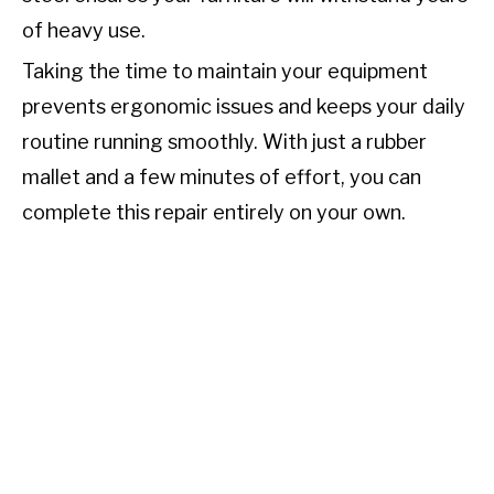
of heavy use.
Taking the time to maintain your equipment
prevents ergonomic issues and keeps your daily
routine running smoothly. With just a rubber
mallet and a few minutes of effort, you can
complete this repair entirely on your own.
TL;DR:
To change an office chair base, turn the
seat upside down and apply penetrating oil to
the joint where the cylinder meets the central
hub. Remove the caster wheels, then firmly
strike the hub with a rubber mallet to break the
friction seal and separate it from the cylinder.
Finally, attach the wheels to your new