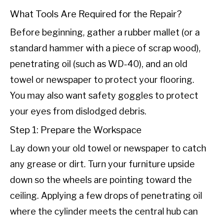
What Tools Are Required for the Repair?
Before beginning, gather a rubber mallet (or a
standard hammer with a piece of scrap wood),
penetrating oil (such as WD-40), and an old
towel or newspaper to protect your flooring.
You may also want safety goggles to protect
your eyes from dislodged debris.
Step 1: Prepare the Workspace
Lay down your old towel or newspaper to catch
any grease or dirt. Turn your furniture upside
down so the wheels are pointing toward the
ceiling. Applying a few drops of penetrating oil
where the cylinder meets the central hub can