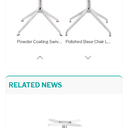
Powder Coating Swivel Office Chair Wheel Base Brass Frame
Polished Base Chair Legs Frame Plate with Rotation Function
RELATED NEWS
Pedestal Base for Glass Dining Table Metal Stand 709-FF
High Quality Pedestal Base for Glass Dining Table Metal Stand 702-FF