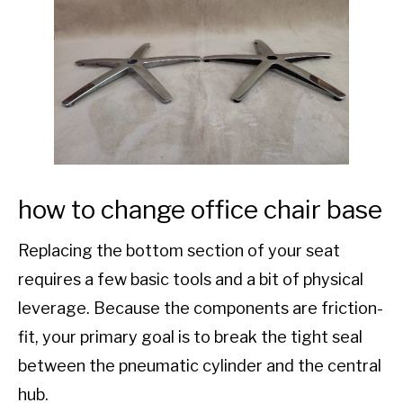
how to change office chair base
Replacing the bottom section of your seat
requires a few basic tools and a bit of physical
leverage. Because the components are friction-
fit, your primary goal is to break the tight seal
between the pneumatic cylinder and the central
hub.