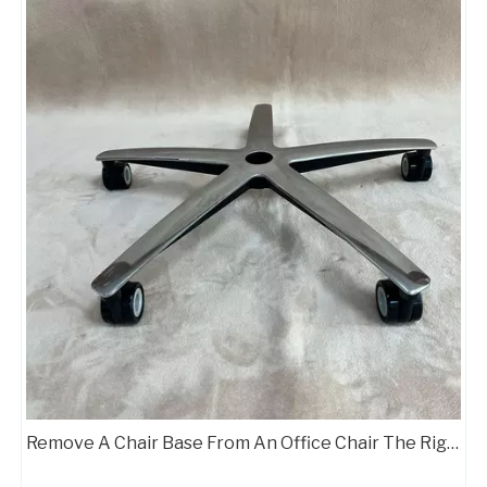
Remove A Chair Base From An Office Chair The Right Way