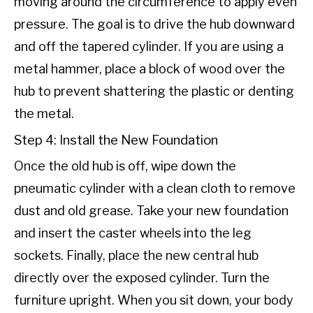
moving around the circumference to apply even
pressure. The goal is to drive the hub downward
and off the tapered cylinder. If you are using a
metal hammer, place a block of wood over the
hub to prevent shattering the plastic or denting
the metal.
Step 4: Install the New Foundation
Once the old hub is off, wipe down the
pneumatic cylinder with a clean cloth to remove
dust and old grease. Take your new foundation
and insert the caster wheels into the leg
sockets. Finally, place the new central hub
directly over the exposed cylinder. Turn the
furniture upright. When you sit down, your body