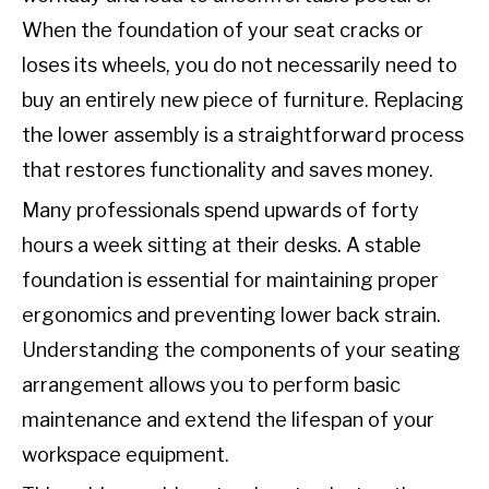
When the foundation of your seat cracks or
loses its wheels, you do not necessarily need to
buy an entirely new piece of furniture. Replacing
the lower assembly is a straightforward process
that restores functionality and saves money.
Many professionals spend upwards of forty
hours a week sitting at their desks. A stable
foundation is essential for maintaining proper
ergonomics and preventing lower back strain.
Understanding the components of your seating
arrangement allows you to perform basic
maintenance and extend the lifespan of your
workspace equipment.