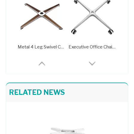
Metal 4 Leg Swivel Chair Base with Wheels A716B
Executive Office Chair Metal Base A712
RELATED NEWS
China Classic Office Chair Parts Base Manufacturera707C
Aluminum Standard Office Chair Base Factory A707