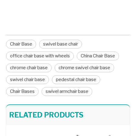
lock the new pressure-fit components into
place.
Chair Base
swivel base chair
office chair base with wheels
China Chair Base
chrome chair base
chrome swivel chair base
swivel chair base
pedestal chair base
Chair Bases
swivel armchair base
Stable Three Star Table Base Chair Base Desk Chair Parts
Aluminum Chair Star Legs Metal Base for Gaming Chair A733
RELATED PRODUCTS