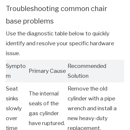
Troubleshooting common chair
base problems
Use the diagnostic table below to quickly
identify and resolve your specific hardware
issue.
Sympto
Recommended
Primary Cause
m
Solution
Seat
Remove the old
The internal
sinks
cylinder with a pipe
seals of the
slowly
wrench and install a
gas cylinder
over
new heavy-duty
have ruptured.
time
replacement.