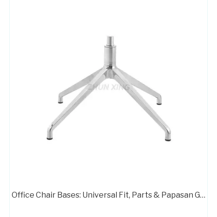
Stable Three Star Table Base Chair Base Desk Chair Parts
Aluminum Chair Star Legs Metal Base for Gaming Chair A733
Office Chair Bases: Universal Fit, Parts & Papasan Guide