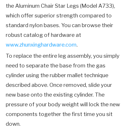
the Aluminum Chair Star Legs (Model A733),
which offer superior strength compared to
standard nylon bases. You can browse their
robust catalog of hardware at
www.zhunxinghardware.com
.
To replace the entire leg assembly, you simply
need to separate the base from the gas
cylinder using the rubber mallet technique
described above. Once removed, slide your
new base onto the existing cylinder. The
pressure of your body weight will lock the new
components together the first time you sit
down.