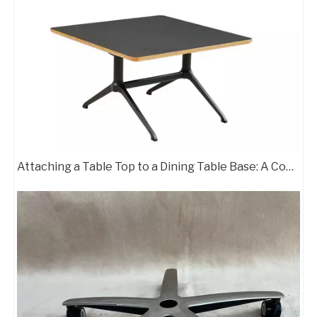
Attaching a Table Top to a Dining Table Base: A Complete Guide