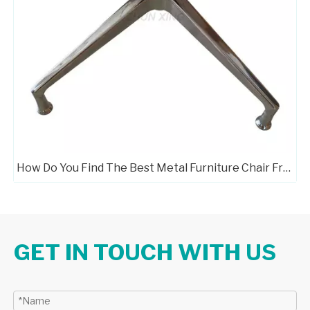
How Do You Find The Best Metal Furniture Chair Frame Manufacturers?
GET IN TOUCH WITH US