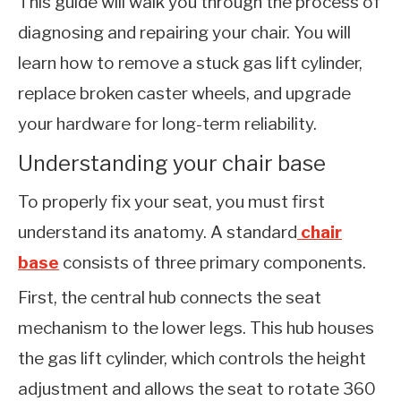
This guide will walk you through the process of
diagnosing and repairing your chair. You will
learn how to remove a stuck gas lift cylinder,
replace broken caster wheels, and upgrade
your hardware for long-term reliability.
Understanding your chair base
To properly fix your seat, you must first
understand its anatomy. A standard
chair
base
consists of three primary components.
First, the central hub connects the seat
mechanism to the lower legs. This hub houses
the gas lift cylinder, which controls the height
adjustment and allows the seat to rotate 360