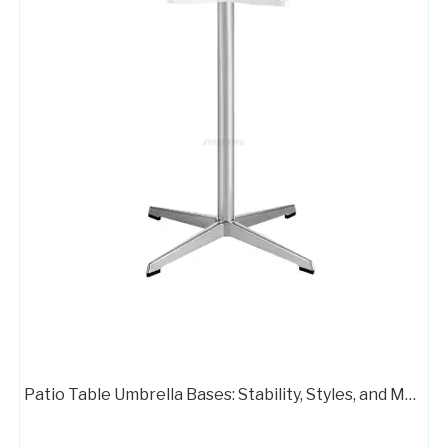
Wholesale Aluminum Standard Office Chair Base FactoryA406B
Wholesale Aluminum Standard Office Chair Base Factory
Patio Table Umbrella Bases: Stability, Styles, and Material Options
Aluminum Base Switch Office Chair Swivel Armchair Base
Flash Furniture Mid Back Office Chair with Chrome Finished Base