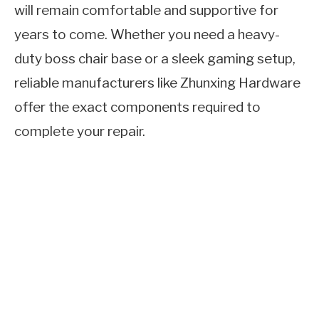
will remain comfortable and supportive for
years to come. Whether you need a heavy-
duty boss chair base or a sleek gaming setup,
reliable manufacturers like Zhunxing Hardware
offer the exact components required to
complete your repair.
Quick answer:
To fix a swivel chair base, turn
the chair upside down, apply penetrating oil to
the joints, and use a pipe wrench and rubber
mallet to detach the faulty gas cylinder or
cracked leg assembly. Once separated, insert a
new cylinder or an upgraded office chair base
with wheels, and allow your body weight to