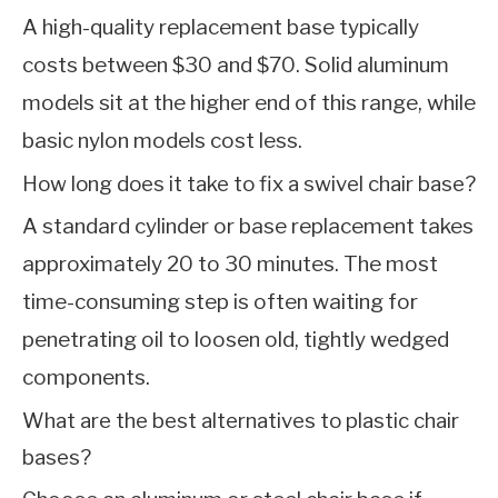
A high-quality replacement base typically
costs between $30 and $70. Solid aluminum
models sit at the higher end of this range, while
basic nylon models cost less.
How long does it take to fix a swivel chair base?
A standard cylinder or base replacement takes
approximately 20 to 30 minutes. The most
time-consuming step is often waiting for
penetrating oil to loosen old, tightly wedged
components.
What are the best alternatives to plastic chair
bases?