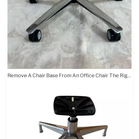
Remove A Chair Base From An Office Chair The Right Way