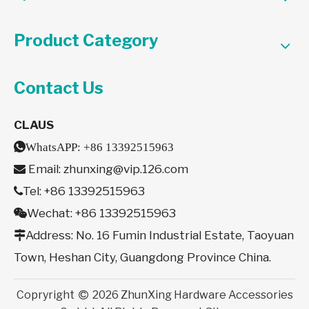
Product Category
Contact Us
CLAUS

WhatsAPP:
+86 13392515963
Email:
zhunxing@vip.126.com

Tel: +86 13392515963

Wechat: +86 13392515963

Address: No. 16 Fumin Industrial Estate, Taoyuan

Town, Heshan City, Guangdong Province China.
Copryright
2026
ZhunXing Hardware Accessories
