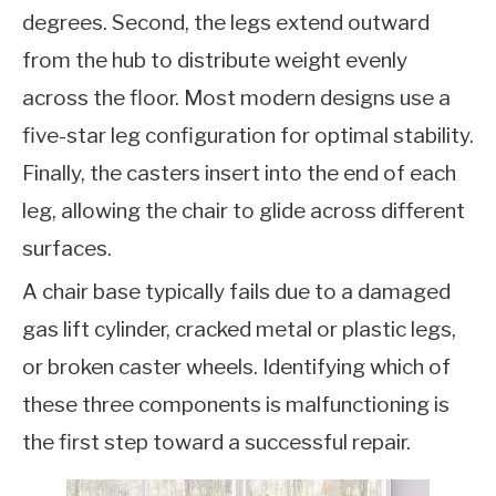
degrees. Second, the legs extend outward
from the hub to distribute weight evenly
across the floor. Most modern designs use a
five-star leg configuration for optimal stability.
Finally, the casters insert into the end of each
leg, allowing the chair to glide across different
surfaces.
A chair base typically fails due to a damaged
gas lift cylinder, cracked metal or plastic legs,
or broken caster wheels. Identifying which of
these three components is malfunctioning is
the first step toward a successful repair.