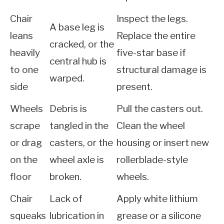
Chair
Inspect the legs.
A base leg is
leans
Replace the entire
cracked, or the
heavily
five-star base if
central hub is
to one
structural damage is
warped.
side
present.
Wheels
Debris is
Pull the casters out.
scrape
tangled in the
Clean the wheel
or drag
casters, or the
housing or insert new
on the
wheel axle is
rollerblade-style
floor
broken.
wheels.
Chair
Lack of
Apply white lithium
squeaks
lubrication in
grease or a silicone