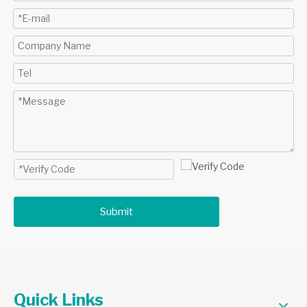
Submit
Quick Links