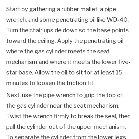
Start by gathering a rubber mallet, a pipe
wrench, and some penetrating oil like WD-40.
Turn the chair upside down so the base points
toward the ceiling. Apply the penetrating oil
where the gas cylinder meets the seat
mechanism and where it meets the lower five-
star base. Allow the oil to sit for at least 15
minutes to loosen the friction fit.
Next, use the pipe wrench to grip the top of
the gas cylinder near the seat mechanism.
Twist the wrench firmly to break the seal, then
pull the cylinder out of the upper mechanism.
To separate the cylinder from the lower legs,