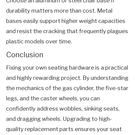
Choose an aluminum or steel chair base if
durability matters more than cost. Metal
bases easily support higher weight capacities
and resist the cracking that frequently plagues
plastic models over time.
Conclusion
Fixing your own seating hardware is a practical
and highly rewarding project. By understanding
the mechanics of the gas cylinder, the five-star
legs, and the caster wheels, you can
confidently address wobbles, sinking seats,
and dragging wheels. Upgrading to high-
quality replacement parts ensures your seat