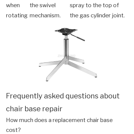
when
the swivel
spray to the top of
rotating
mechanism.
the gas cylinder joint.
Frequently asked questions about
chair base repair
How much does a replacement chair base
cost?