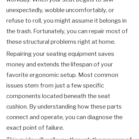
unexpectedly, wobble uncomfortably, or
refuse to roll, you might assume it belongs in
the trash. Fortunately, you can repair most of
these structural problems right at home.
Repairing your seating equipment saves
money and extends the lifespan of your
favorite ergonomic setup. Most common
issues stem from just a few specific
components located beneath the seat
cushion. By understanding how these parts
connect and operate, you can diagnose the
exact point of failure.