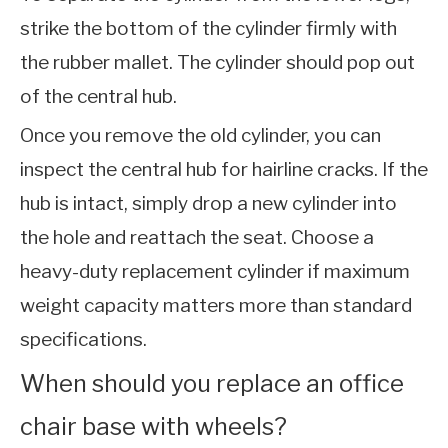
strike the bottom of the cylinder firmly with
the rubber mallet. The cylinder should pop out
of the central hub.
Once you remove the old cylinder, you can
inspect the central hub for hairline cracks. If the
hub is intact, simply drop a new cylinder into
the hole and reattach the seat. Choose a
heavy-duty replacement cylinder if maximum
weight capacity matters more than standard
specifications.
When should you replace an office
chair base with wheels?