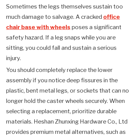
Sometimes the legs themselves sustain too
much damage to salvage. A cracked
office
chair base with wheels
poses a significant
safety hazard. If a leg snaps while you are
sitting, you could fall and sustain a serious
injury.
You should completely replace the lower
assembly if you notice deep fissures in the
plastic, bent metal legs, or sockets that can no
longer hold the caster wheels securely. When
selecting a replacement, prioritize durable
materials. Heshan Zhunxing Hardware Co., Ltd
provides premium metal alternatives, such as