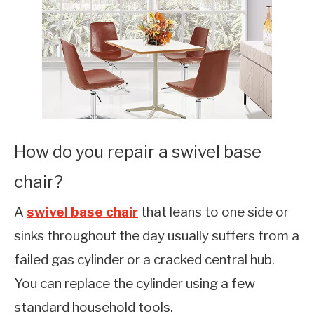
How do you repair a swivel base
chair?
A
swivel base chair
that leans to one side or
sinks throughout the day usually suffers from a
failed gas cylinder or a cracked central hub.
You can replace the cylinder using a few
standard household tools.