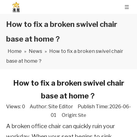
How to fix a broken swivel chair
base at home？
Home
»
News
»
How to fix a broken swivel chair
base at home？
How to fix a broken swivel chair
base at home？
Views:
0
Author: Site Editor Publish Time: 2026-06-
01 Origin:
Site
A broken office chair can quickly ruin your
workday. When your seat begins to sink